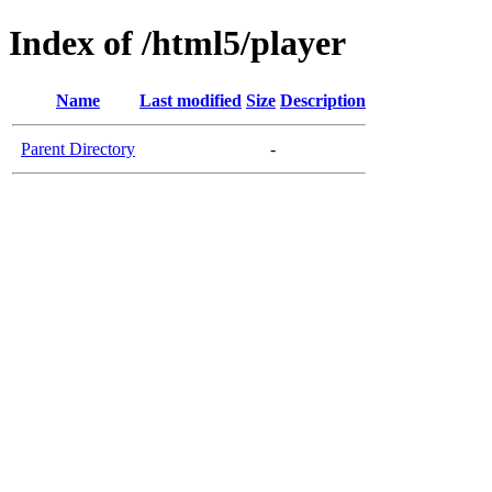
Index of /html5/player
Name
Last modified
Size
Description
Parent Directory
-