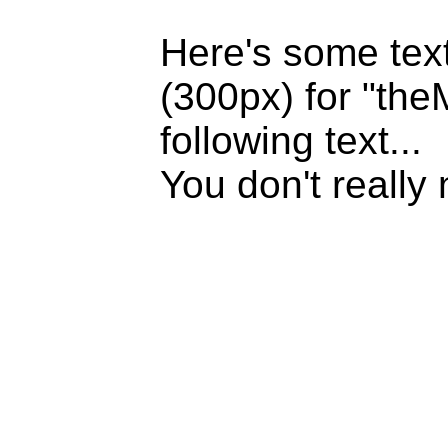
Here's some text
(300px) for "the
following text...
You don't really 