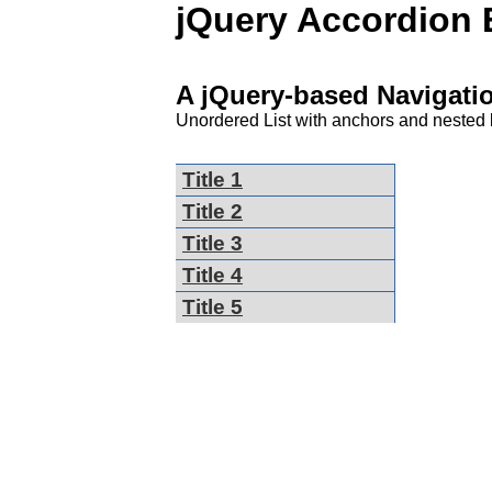
jQuery Accordion
A jQuery-based Navigat
Unordered List with anchors and nested l
Title 1
Title 2
Title 3
Title 4
Title 5