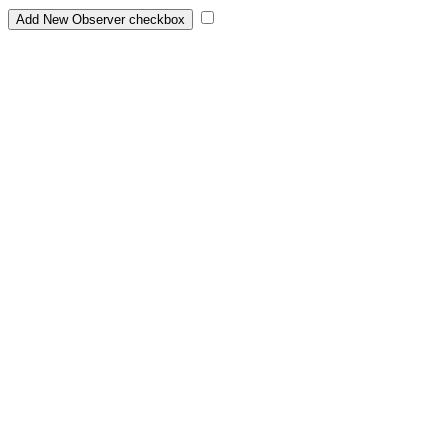
Add New Observer checkbox