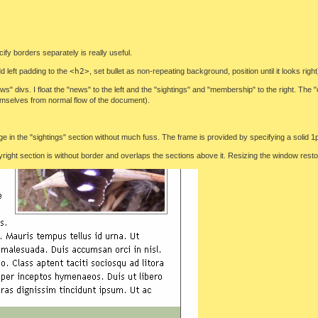
ify borders separately is really useful.
d left padding to the
<h2>
, set bullet as non-repeating background, position until it looks right
s" divs. I float the "news" to the left and the "sightings" and "membership" to the right. The 
hemselves from normal flow of the document).
e in the "sightings" section without much fuss. The frame is provided by specifying a solid 
pyright section is without border and overlaps the sections above it. Resizing the window restor