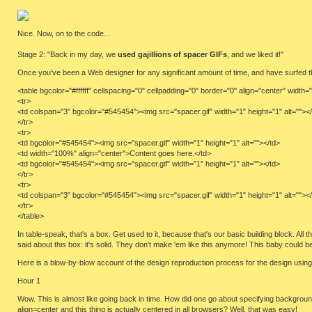
Nice. Now, on to the code...
Stage 2: "Back in my day, we
used gajillions of spacer GIFs
, and we liked it!"
Once you've been a Web designer for any significant amount of time, and have surfed the 
<table bgcolor="#ffffff" cellspacing="0" cellpadding="0" border="0" align="center" width=
<tr>
<td colspan="3" bgcolor="#545454"><img src="spacer.gif" width="1" height="1" alt=""><
</tr>
<tr>
<td bgcolor="#545454"><img src="spacer.gif" width="1" height="1" alt=""></td>
<td width="100%" align="center">Content goes here.</td>
<td bgcolor="#545454"><img src="spacer.gif" width="1" height="1" alt=""></td>
</tr>
<tr>
<td colspan="3" bgcolor="#545454"><img src="spacer.gif" width="1" height="1" alt=""><
</tr>
</table>
In table-speak, that's a box. Get used to it, because that's our basic building block. All
said about this box: it's solid. They don't make 'em like this anymore! This baby could
Here is a blow-by-blow account of the design reproduction process for the design usin
Hour 1
Wow. This is almost like going back in time. How did one go about specifying backgrou
align=center and this thing is actually centered in all browsers? Well, that was easy!