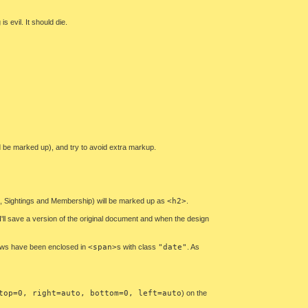
s evil. It should die.
ld be marked up), and try to avoid extra markup.
ews, Sightings and Membership) will be marked up as
<h2>
.
I'll save a version of the original document and when the design
news have been enclosed in
<span>
s with class
"date"
. As
top=0, right=auto, bottom=0, left=auto
) on the