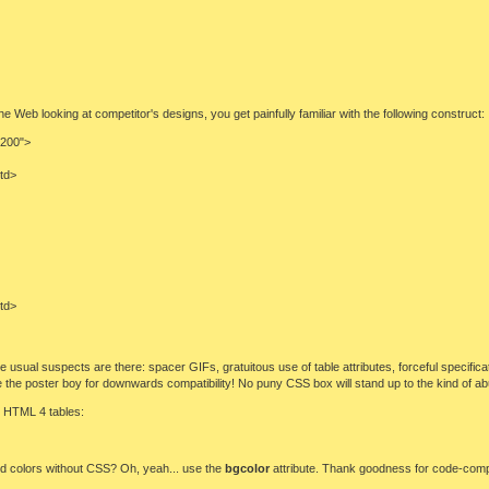
Web looking at competitor's designs, you get painfully familiar with the following construct:
"200">
/td>
/td>
 the usual suspects are there: spacer GIFs, gratuitous use of table attributes, forceful specifi
 be the poster boy for downwards compatibility! No puny CSS box will stand up to the kind of 
g HTML 4 tables:
nd colors without CSS? Oh, yeah... use the
bgcolor
attribute. Thank goodness for code-comp