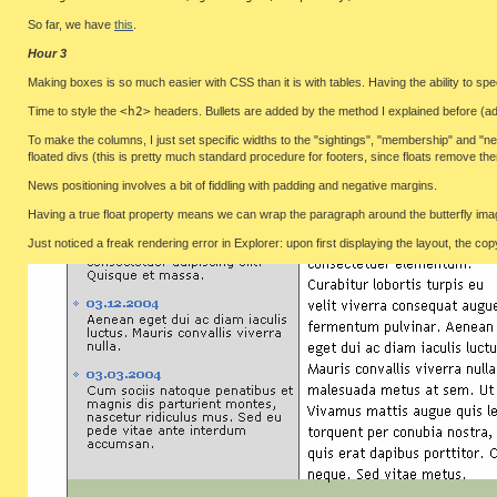
So far, we have
this
.
Hour 3
Making boxes is so much easier with CSS than it is with tables. Having the ability to spec
Time to style the
<h2>
headers. Bullets are added by the method I explained before (ad
To make the columns, I just set specific widths to the "sightings", "membership" and "new
floated divs (this is pretty much standard procedure for footers, since floats remove t
News positioning involves a bit of fiddling with padding and negative margins.
Having a true float property means we can wrap the paragraph around the butterfly imag
Just noticed a freak rendering error in Explorer: upon first displaying the layout, the co