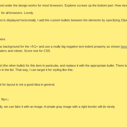
r and under the design works for most browsers. Explorer screws up the bottom part. How nic
for all browsers. Lovely.
 list is displayed horizontally. I add the custom bullets between the elements by specifying 23
ere.
it as background for the
<h1>
and use a really big negative text-indent property as shown
here
aders and robots. Score one for CSS.
 (the other bullet) for this item in particular, and replace it with the appropriate bullet. There
m in the list. That way, I can target it for styling like this:
 for layout is not a good idea in general.
 9px;
 we can fake it with an image. A simple gray image with a right border will do nicely.