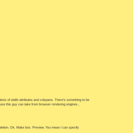
cations of width attributes and colspans. There's something to be
abuse this guy can take from browser rendering engines...
letion. Ok. Make box. Preview. You mean I can specify