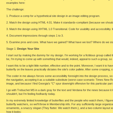
examples here:
The challenge:
1. Produce a comp for a hypothetical site design in an image editing program.
2. Match the design using HTML 4.01. Make it standards-compliant (because we should hav
3. Match the design using XHTML 1.0 Transitional. Code for usability and accessibility.
4. Document impressions through steps 1 to 3.
5. Examine pros and cons. What have we gained? What have we lost? Where do we st
Stage 1:
Design Your Site
I start out by making the dummy for my design. I'm working for a fictitious group called 
be, I'm trying to come up with something that would, indeed, appeal to such a group, so 
I want this to be a tight little number, effective and to the point. Moreover, I want it to ha
butterfly on the leaves practically dictates the site's color pallete. After some cropping
The coder in me always forces some accessibility foresight into the design process, so 
the navigation, accepting it as a suitable substitute (worst case scenario: Times New 
image, and because I find Georgia's "C" spur downright offensive for this particular part
I go with Trebuchet MS in a dark gray for the text and Verdana for the news because it l
shouldn't, but I'm feeling foolhardy today.
In my extremely limited knowledge of butterflies and the people who watch them, I figure
butterfly watchers, so we'll throw in Membership info. For any sufficiently large organiz
ornaments, a snazzy slogan (They flutter. We watch them.), and a two-column layout with 
how it looks: