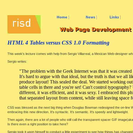
HTML 4 Tables versus CSS 1.0 Formatting
This week's lecture comes with help from Sergio Villarreal, a Mexican Web-designer who 
Sergio writes:
"The problem with the Geek Internet was that it was created
It's hard to argue with that ideal, but the truth is that we all
produce layout! This sealed the deal. We started working out
table cells in there and you're set! Can't control typograph
different, it was efficient, and it was sexy. I embraced this
that separated layout from content, while still leaving space f
CSS was blessed as the next big thing when Douglas Bowman redesigned the on-line W
embracing this new direction. It's syntactic. It's semantic. It's speedy and lightweight.
Then again, there are a lot of people who still call the transparent spacer GIF image(aka
Is there even a right position to take here?
Sergio took it upon himself to conduct a little experiment to see how things has changed,