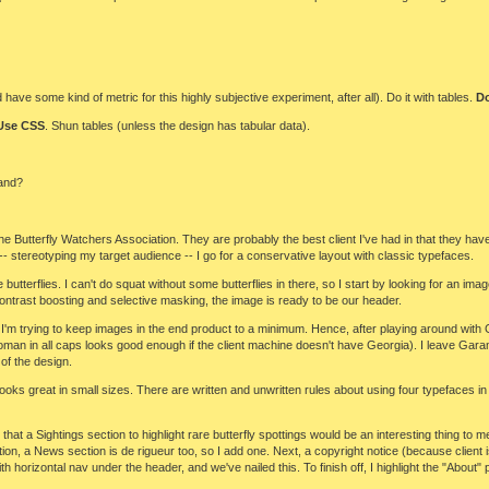
e some kind of metric for this highly subjective experiment, after all). Do it with tables.
Do
Use CSS
. Shun tables (unless the design has tabular data).
and?
the Butterfly Watchers Association. They are probably the best client I've had in that they hav
-- stereotyping my target audience -- I go for a conservative layout with classic typefaces.
ve butterflies. I can't do squat without some butterflies in there, so I start by looking for an ima
, contrast boosting and selective masking, the image is ready to be our header.
I'm trying to keep images in the end product to a minimum. Hence, after playing around with 
Roman in all caps looks good enough if the client machine doesn't have Georgia). I leave Gar
 of the design.
ooks great in small sizes. There are written and unwritten rules about using four typefaces i
 that a Sightings section to highlight rare butterfly spottings would be an interesting thing 
ation, a News section is de rigueur too, so I add one. Next, a copyright notice (because client
horizontal nav under the header, and we've nailed this. To finish off, I highlight the "About"