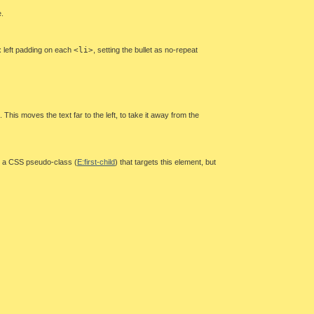
e.
px left padding on each
<li>
, setting the bullet as no-repeat
. This moves the text far to the left, to take it away from the
 is a CSS pseudo-class (
E:first-child
) that targets this element, but