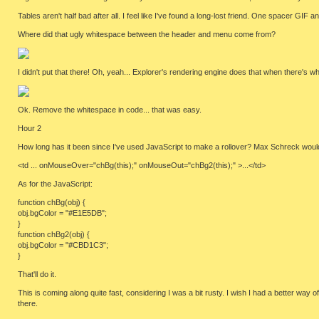
Tables aren't half bad after all. I feel like I've found a long-lost friend. One spacer GIF
Where did that ugly whitespace between the header and menu come from?
I didn't put that there! Oh, yeah... Explorer's rendering engine does that when there's w
Ok. Remove the whitespace in code... that was easy.
Hour 2
How long has it been since I've used JavaScript to make a rollover? Max Schreck would defin
<td ... onMouseOver="chBg(this);" onMouseOut="chBg2(this);" >...</td>
As for the JavaScript:
function chBg(obj) {
obj.bgColor = "#E1E5DB";
}
function chBg2(obj) {
obj.bgColor = "#CBD1C3";
}
That'll do it.
This is coming along quite fast, considering I was a bit rusty. I wish I had a better way
there.