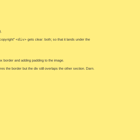
).
"copyright"
<div>
gets clear: both; so that it lands under the
1px border and adding padding to the image.
es the border but the div still overlaps the other section. Darn.