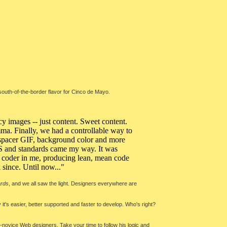
south-of-the-border flavor for Cinco de Mayo.
y images -- just content. Sweet content.
lemma. Finally, we had a controllable way to
a spacer GIF, background color and more
CSS and standards came my way. It was
he coder in me, producing lean, mean code
k since. Until now..."
ards
, and we all saw the light. Designers everywhere are
 it's easier, better supported and faster to develop. Who's right?
de-novice Web designers. Take your time to follow his logic and