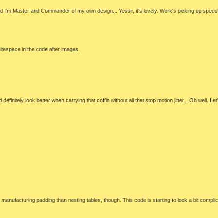
 and I'm Master and Commander of my own design... Yessir, it's lovely. Work's picking up speed. 
hitespace in the code after images.
itely look better when carrying that coffin without all that stop motion jitter... Oh well. Let's
 of manufacturing padding than nesting tables, though. This code is starting to look a bit com