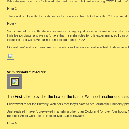
What do you mean I can't eliminate the underline of a link without using CSS? That can't be
Hour 3
That can't be. How the heck did we make non-underlined links back then? There must 
Hour 4
Yikes. I'm not turning the darned menus into images just because I can't remove the under
invisible to robots, and we can't have that. I set the rules for this experiment, so I can 
in the link, and we have our non-underlined menus. Yay!
Oh, well, we're almost done. And it's nice to see that we can make actual dual columns t
With borders turned on:
The First table provides the box for the frame. We need another one insid
I don't want to tell the Butterfly Watchers that they'll have to pre-format their butterfly pi
Just realized I haven't previewed in anything other than Explorer 6 for over four hours. Th
beautiful! And it works even in older Netscape browsers!
Hour 5