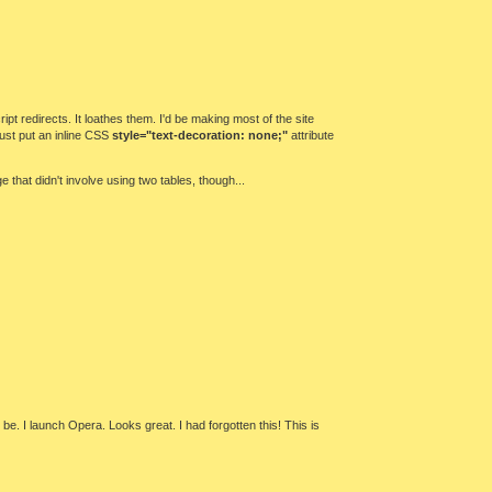
pt redirects. It loathes them. I'd be making most of the site
 just put an inline CSS
style="text-decoration: none;"
attribute
that didn't involve using two tables, though...
 be. I launch Opera. Looks great. I had forgotten this! This is