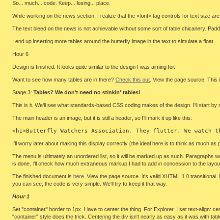
So... much... code. Keep... losing... place.
While working on the news section, I realize that the <font> tag controls for text size are 
The text bleed on the news is not achievable without some sort of table chicanery. Paddin
I end up inserting more tables around the butterfly image in the text to simulate a float.
Hour 6
Design is finished. It looks quite similar to the design I was aiming for.
Want to see how many tables are in there?
Check this out
. View the page source. This i
Stage 3:
Tables? We don't need no stinkin' tables!
This is it. We'll see what standards-based CSS coding makes of the design. I'll start b
The main header is an image, but it is still a header, so I'll mark it up like this:
<h1>Butterfly Watchers Association. They flutter. We watch t
I'll worry later about making this display correctly (the ideal here is to think as much
The menu is ultimately an unordered list, so it will be marked up as such. Paragraphs wo
is done, I'll check how much extraneous markup I had to add in concession to the layout 
The finished document is
here
. View the page source. It's valid XHTML 1.0 transitional
you can see, the code is very simple. We'll try to keep it that way.
Hour 1
Set "container" border to 1px. Have to center the thing. For Explorer, I set text-align: ce
"container" style does the trick. Centering the div isn't nearly as easy as it was with tabl