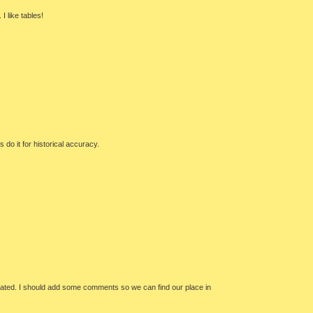
I like tables!
 do it for historical accuracy.
plicated. I should add some comments so we can find our place in