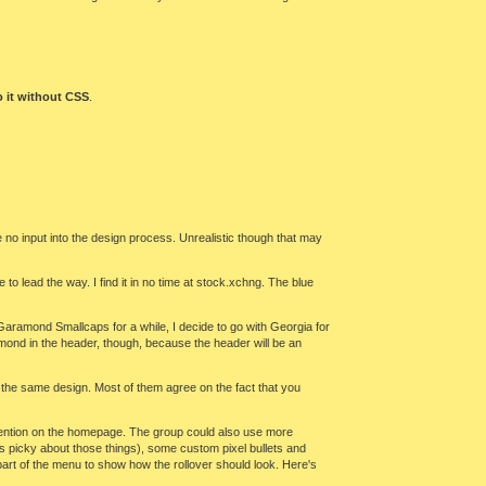
 it without CSS
.
e no input into the design process. Unrealistic though that may
ge to lead the way. I find it in no time at stock.xchng. The blue
Garamond Smallcaps for a while, I decide to go with Georgia for
amond in the header, though, because the header will be an
n the same design. Most of them agree on the fact that you
to mention on the homepage. The group could also use more
 is picky about those things), some custom pixel bullets and
 part of the menu to show how the rollover should look. Here's