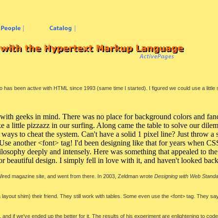
has been active with HTML since 1993 (same time I started). I figured we could use a little 
 with geeks in mind. There was no place for background colors and fanc
 like a little pizzazz in our surfing. Along came the table to solve our di
 ways to cheat the system. Can't have a solid 1 pixel line? Just throw 
y? Use another <font> tag! I'd been designing like that for years when 
 philosophy deeply and intensely. Here was something that appealed to t
or beautiful design. I simply fell in love with it, and haven't looked bac
ired magazine site, and went from there. In 2003, Zeldman wrote
Designing with Web Stand
 layout shim) their friend. They still work with tables. Some even use the <font> tag. They say
 and if we've ended up the better for it. The results of his experiment are enlightening to co