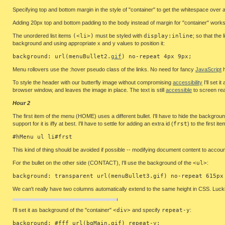
Specifying top and bottom margin in the style of "container" to get the whitespace ove
Adding 20px top and bottom padding to the body instead of margin for "container" works 
The unordered list items
(<li>)
must be styled with
display:inline
; so that the
background and using appropriate x and y values to position it:
background: url(menuBullet2.
gif
) no-repeat 4px 9px;
Menu rollovers use the :hover pseudo class of the links. No need for fancy
JavaScript
h
To style the header with our butterfly image without compromising
accessibility
I'll set 
browser window, and leaves the image in place. The text is still
accessible
to screen re
Hour 2
The first item of the menu (HOME) uses a different bullet. I'll have to hide the background
support for it is iffy at best. I'll have to settle for adding an extra id (
frst
) to the first ite
#hMenu ul li#frst
This kind of thing should be avoided if possible -- modifying document content to account
For the bullet on the other side (CONTACT), I'll use the background of the
<ul>
:
background: transparent url(menuBullet3.gif) no-repeat 615px
We can't really have two columns automatically extend to the same height in CSS. Luckily,
I'll set it as background of the "container"
<div>
and specify
repeat-y
:
background: #fff url(bgMain.gif) repeat-y;