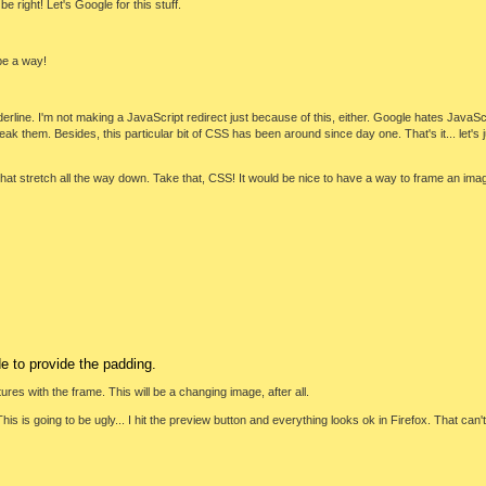
 right! Let's Google for this stuff.
be a way!
line. I'm not making a JavaScript redirect just because of this, either. Google hates JavaScri
break them. Besides, this particular bit of CSS has been around since day one. That's it... let's
hat stretch all the way down. Take that, CSS! It would be nice to have a way to frame an image 
e to provide the padding.
ctures with the frame. This will be a changing image, after all.
is is going to be ugly... I hit the preview button and everything looks ok in Firefox. That can't