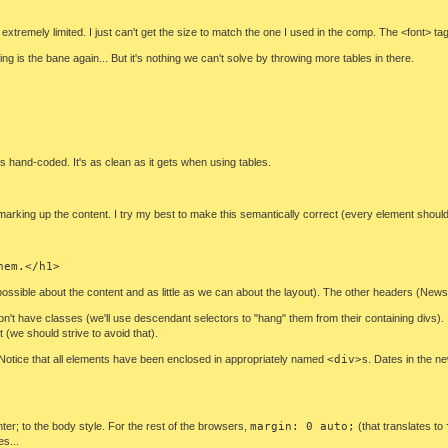
extremely limited. I just can't get the size to match the one I used in the comp. The <font> tag i
g is the bane again... But it's nothing we can't solve by throwing more tables in there.
s hand-coded. It's as clean as it gets when using tables.
y marking up the content. I try my best to make this semantically correct (every element shou
hem.</h1>
 as possible about the content and as little as we can about the layout). The other headers (N
n't have classes (we'll use descendant selectors to "hang" them from their containing divs). 
(we should strive to avoid that).
. Notice that all elements have been enclosed in appropriately named
<div>
s. Dates in the 
nter; to the body style. For the rest of the browsers,
margin: 0 auto;
(that translates to
es...