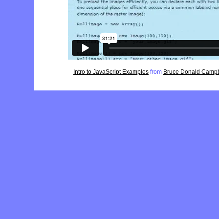
Intro to JavaScript Examples
from
Bruce Donald Campb