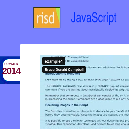
SUMMER
2014