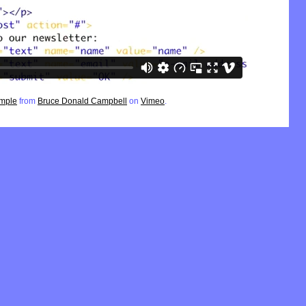
ample
from
Bruce Donald Campbell
on
Vimeo
.