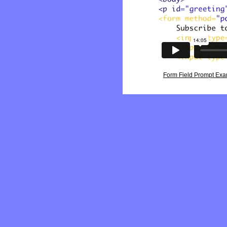
Form Field Prompt Ex