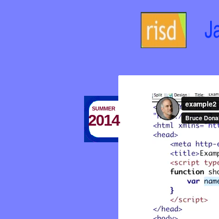
SUMMER
2014