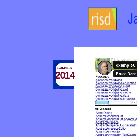
SUMMER
2014