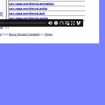
ls
from
Bruce Donald Campbell
on
Vimeo
.