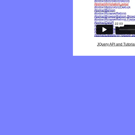
JQuery API and Tutoria