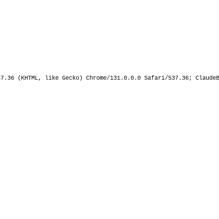
37.36 (KHTML, like Gecko) Chrome/131.0.0.0 Safari/537.36; Claude