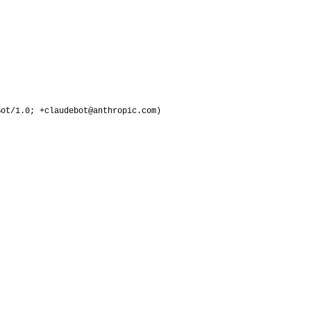
Bot/1.0; +claudebot@anthropic.com)