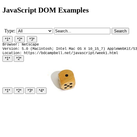
JavaScript DOM Examples
Type:
Browser: Netscape
Version: 5.0 (Macintosh; Intel Mac OS X 10_15_7) AppleWebKit/5
Location: https://bdcampbell.net/javascript/week1.html