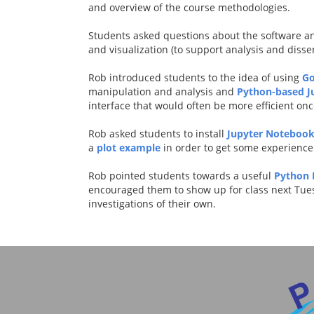
and overview of the course methodologies.
Students asked questions about the software an
and visualization (to support analysis and disse
Rob introduced students to the idea of using
Go
manipulation and analysis and
Python-based J
interface that would often be more efficient onc
Rob asked students to install
Jupyter Notebook
a
plot example
in order to get some experience 
Rob pointed students towards a useful
Python 
encouraged them to show up for class next Tue
investigations of their own.