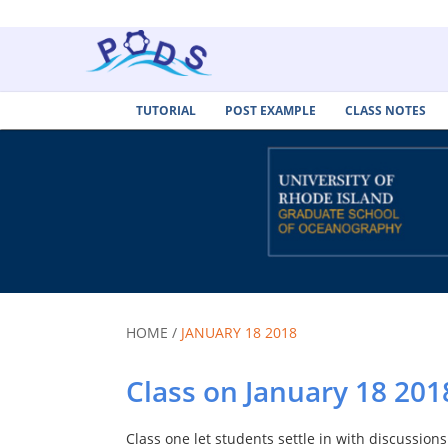
TUTORIAL
POST EXAMPLE
CLASS NOTES
HOME /
JANUARY 18 2018
Class on January 18 201
Class one let students settle in with discussions