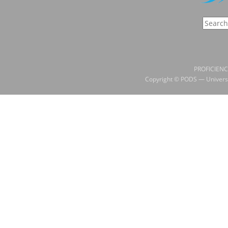
PROFICIENC
Copyright © PODS — Universi