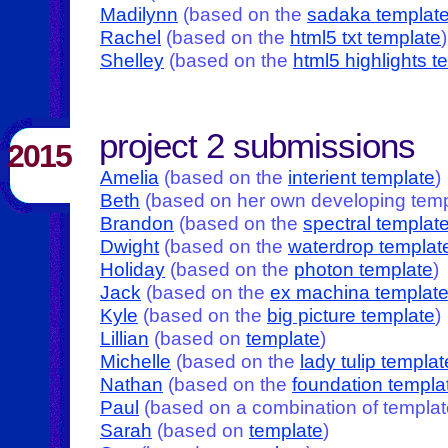
Madilynn
(based on the
sadaka templat
Rachel
(based on the
html5 txt template
)
Shelley
(based on the
html5 highlights t
project 2 submissions
2015
Amelia
(based on the
interient template
)
Beth
(based on her own developing temp
Brandon
(based on the
spectral templat
Dwight
(based on the
waterdrop templat
Holiday
(based on the
photon template
)
Jack
(based on the
ex machina templat
Kyle
(based on the
big picture template
)
Lillian
(based on
template
)
Michelle
(based on the
lady tulip templat
Nathan
(based on the
foundation templa
Paul
(based on a combination of templat
Sarah
(based on
template
)