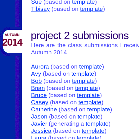
Sue
(based on
template
)
Tibisay
(based on
template
)
project 2 submissions
AUTUMN
2014
Here are the class submissions I receiv
Autumn 2014.
Aurora
(based on
template
)
Avy
(based on
template
)
Bob
(based on
template
)
Brian
(based on
template
)
Bruce
(based on
template
)
Casey
(based on
template
)
Catherine
(based on
template
)
Jason
(based on
template
)
Javier
(generating a
template
)
Jessica
(based on
template
)
Laura
(based on
template
)