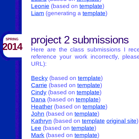
Leonie
(based on
template
)
Liam
(generating a
template
)
project 2 submissions
SPRING
2014
Here are the class submissions I recei
reference your work incorrectly, plea
URL):
Becky
(based on
template
)
Carrie
(based on
template
)
Cindy
(based on
template
)
Dana
(based on
template
)
Heather
(based on
template
)
John
(based on
template
)
Kathryn
(based on
template
original site
)
Lee
(based on
template
)
Mark
(based on
template
)