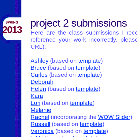
project 2 submissions
SPRING
2013
Here are the class submissions I recei
reference your work incorrectly, plea
URL):
Ashley
(based on
template
)
Bruce
(based on
template
)
Carlos
(based on
template
)
Deborah
Helen
(based on
template
)
Kara
Lori
(based on
template
)
Melanie
Rachel
(incorporating the
WOW Slider
)
Russell
(based on
template
)
Veronica
(based on
template
)