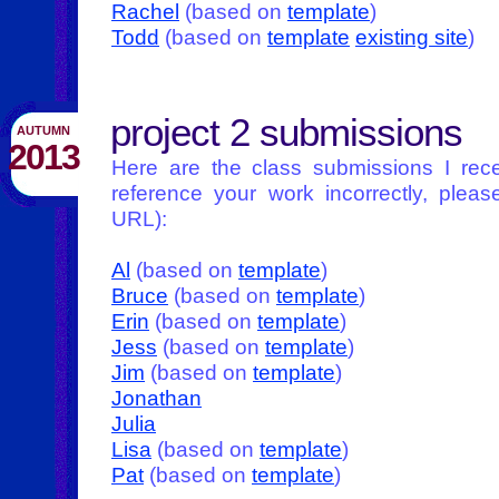
Rachel
(based on
template
)
Todd
(based on
template
existing site
)
project 2 submissions
AUTUMN
2013
Here are the class submissions I recei
reference your work incorrectly, plea
URL):
Al
(based on
template
)
Bruce
(based on
template
)
Erin
(based on
template
)
Jess
(based on
template
)
Jim
(based on
template
)
Jonathan
Julia
Lisa
(based on
template
)
Pat
(based on
template
)