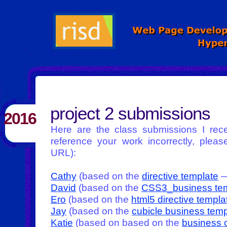
project 2 submissions
2016
Here are the class submissions I recei
reference your work incorrectly, plea
URL):
Cathy
(based on the
directive template
David
(based on the
CSS3_business te
Ero
(based on the
html5 directive templa
Jay
(based on the
cubicle business temp
Katie
(based on based on the
business 