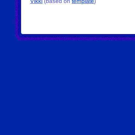
Vikki
(based on
template
)