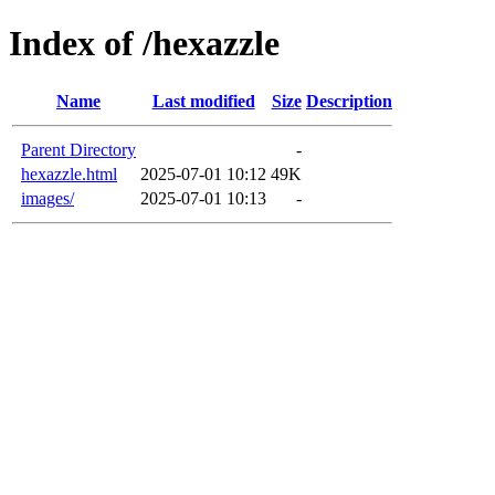
Index of /hexazzle
Name
Last modified
Size
Description
Parent Directory
-
hexazzle.html
2025-07-01 10:12
49K
images/
2025-07-01 10:13
-