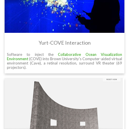
Yurt-COVE Interaction
Software to inject the
Collaborative Ocean Visualization
Environment
(COVE) into Brown University's Computer-aided virtual
environment (Cave), a retinal resolution, surround VR theater (69
projectors).