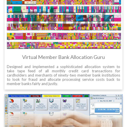
Virtual Member Bank Allocation Guru
Designed and implemented a sophisticated allocation system to
take tape feed of all monthly credit card transactions for
cardholders and merchants of ninety-two member bank institutions
to look for fraud and allocate processing service costs back to
member banks fairly and justly.