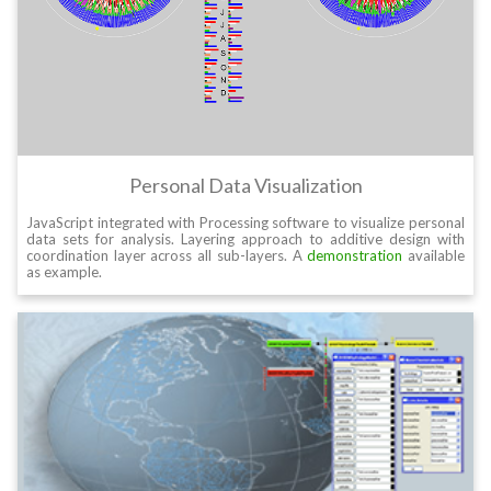
Personal Data Visualization
JavaScript integrated with Processing software to visualize personal
data sets for analysis. Layering approach to additive design with
coordination layer across all sub-layers. A
demonstration
available
as example.