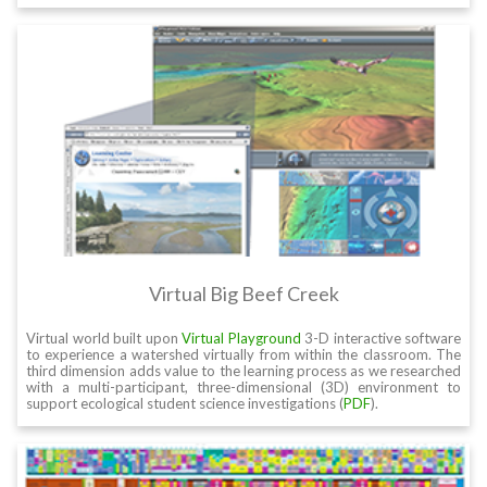
Virtual Big Beef Creek
Virtual world built upon
Virtual Playground
3-D interactive software
to experience a watershed virtually from within the classroom. The
third dimension adds value to the learning process as we researched
with a multi-participant, three-dimensional (3D) environment to
support ecological student science investigations (
PDF
).