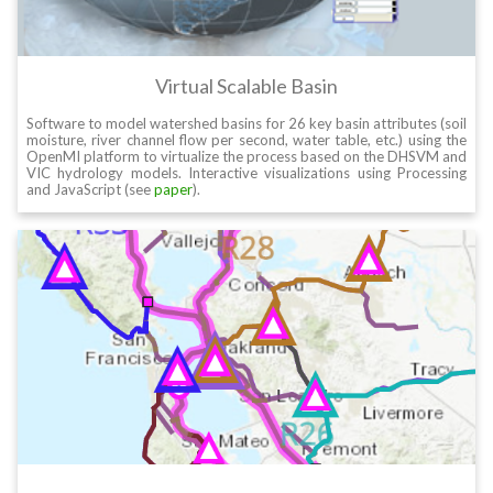
Virtual Scalable Basin
Software to model watershed basins for 26 key basin attributes (soil
moisture, river channel flow per second, water table, etc.) using the
OpenMI platform to virtualize the process based on the DHSVM and
VIC hydrology models. Interactive visualizations using Processing
and JavaScript (see
paper
).