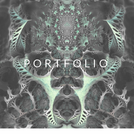
PORTFOLIO