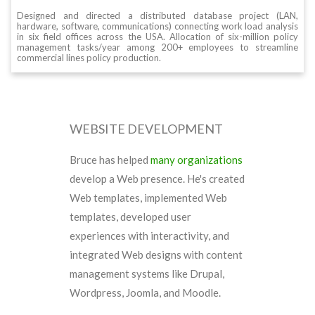
Designed and directed a distributed database project (LAN,
hardware, software, communications) connecting work load analysis
in six field offices across the USA. Allocation of six-million policy
management tasks/year among 200+ employees to streamline
commercial lines policy production.
WEBSITE DEVELOPMENT
Bruce has helped
many organizations
develop a Web presence. He's created
Web templates, implemented Web
templates, developed user
experiences with interactivity, and
integrated Web designs with content
management systems like Drupal,
Wordpress, Joomla, and Moodle.