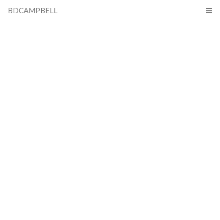
BDCAMPBELL