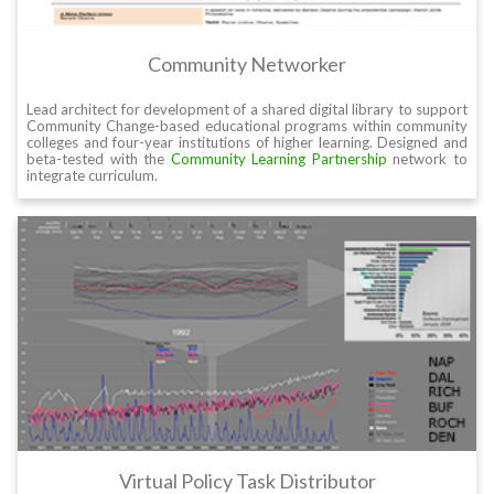
Community Networker
Lead architect for development of a shared digital library to support
Community Change-based educational programs within community
colleges and four-year institutions of higher learning. Designed and
beta-tested with the
Community Learning Partnership
network to
integrate curriculum.
Virtual Policy Task Distributor