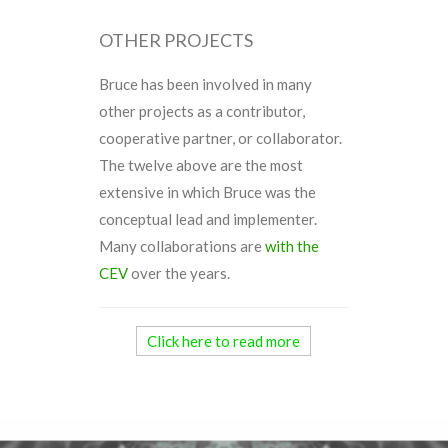
OTHER PROJECTS
Bruce has been involved in many
other projects as a contributor,
cooperative partner, or collaborator.
The twelve above are the most
extensive in which Bruce was the
conceptual lead and implementer.
Many collaborations are
with the
CEV
over the years.
Click here to read more