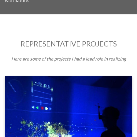
with nature.
REPRESENTATIVE PROJECTS
Here are some of the projects I had a lead role in realizing