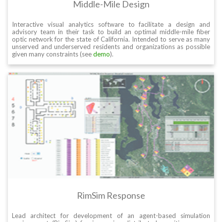
Middle-Mile Design
Interactive visual analytics software to facilitate a design and
advisory team in their task to build an optimal middle-mile fiber
optic network for the state of California. Intended to serve as many
unserved and underserved residents and organizations as possible
given many constraints (see
demo
).
RimSim Response
Lead architect for development of an agent-based simulation