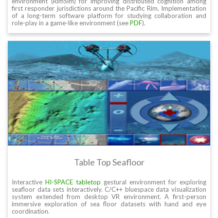
environment (RimSim) for improving distributed cognition among
first responder jurisdictions around the Pacific Rim. Implementation
of a long-term software platform for studying collaboration and
role-play in a game-like environment (see
PDF
).
Table Top Seafloor
Interactive
HI-SPACE tabletop
gestural environment for exploring
seafloor data sets interactively. C/C++ bluespace data visualization
system extended from desktop VR environment. A first-person
immersive exploration of sea floor datasets with hand and eye
coordination.