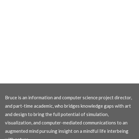
Bruce is an information and computer science project director,
and part-time academic, who bridges knowledge gaps with art
and design to bring the full potential of simulation,
visualization, and computer-mediated communications to an
augmented mind pursuing insight on a mindful life interbeing