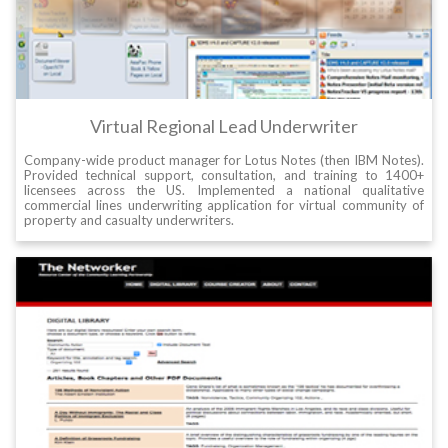
Virtual Regional Lead Underwriter
Company-wide product manager for Lotus Notes (then IBM Notes).
Provided technical support, consultation, and training to 1400+
licensees across the US. Implemented a national qualitative
commercial lines underwriting application for virtual community of
property and casualty underwriters.