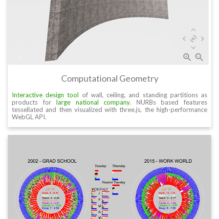
Computational Geometry
Interactive design tool
of wall, ceiling, and standing partitions as
products for
large national company
. NURBs based features
tessellated and then visualized with three.js, the high-performance
WebGL API.