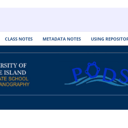
CLASS NOTES
METADATA NOTES
USING REPOSITOR