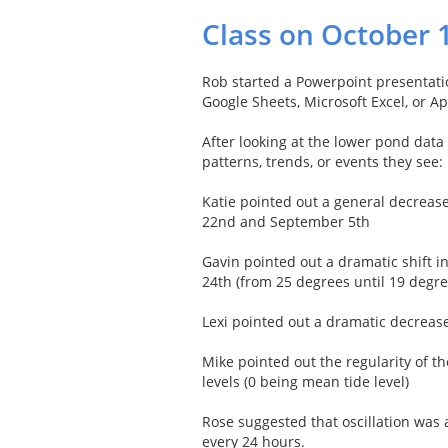
Class on October 
Rob started a Powerpoint presentatio
Google Sheets, Microsoft Excel, or 
After looking at the lower pond dat
patterns, trends, or events they see:
Katie pointed out a general decreas
22nd and September 5th
Gavin pointed out a dramatic shift
24th (from 25 degrees until 19 degre
Lexi pointed out a dramatic decrea
Mike pointed out the regularity of t
levels (0 being mean tide level)
Rose suggested that oscillation was
every 24 hours.