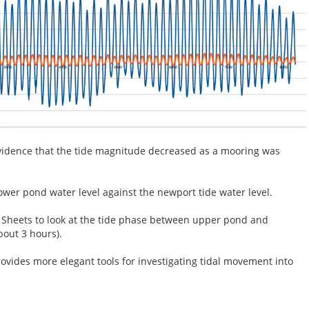
vidence that the tide magnitude decreased as a mooring was
ower pond water level against the newport tide water level.
Sheets to look at the tide phase between upper pond and
bout 3 hours).
vides more elegant tools for investigating tidal movement into