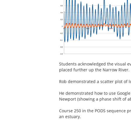
Students acknowledged the visual e
placed further up the Narrow River.
Rob demonstrated a scatter plot of l
He demonstrated how to use Google 
Newport (showing a phase shift of a
Course 250 in the PODS sequence pro
an estuary.