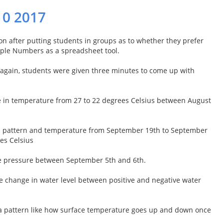
10 2017
n after putting students in groups as to whether they prefer
Apple Numbers as a spreadsheet tool.
a again, students were given three minutes to come up with
e in temperature from 27 to 22 degrees Celsius between August
 in pattern and temperature from September 19th to September
es Celsius
se pressure between September 5th and 6th.
he change in water level between positive and negative water
 a pattern like how surface temperature goes up and down once