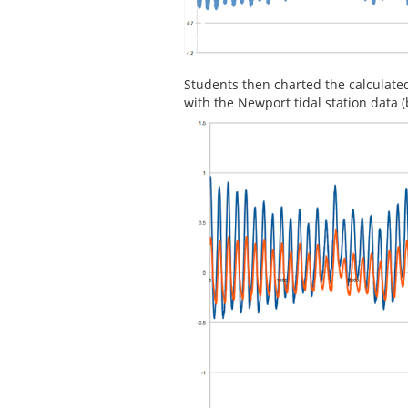
Students then charted the calculate
with the Newport tidal station data 