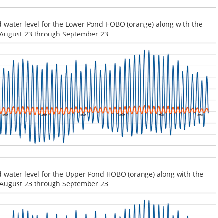
d water level for the Lower Pond HOBO (orange) along with the
or August 23 through September 23:
d water level for the Upper Pond HOBO (orange) along with the
or August 23 through September 23: