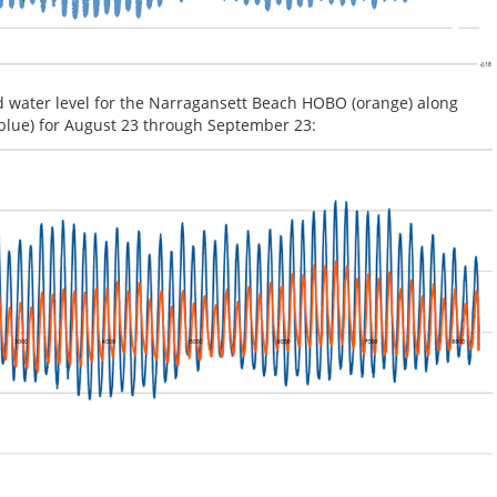
d water level for the Narragansett Beach HOBO (orange) along
(blue) for August 23 through September 23: