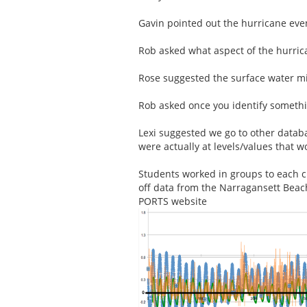
Gavin pointed out the hurricane event
Rob asked what aspect of the hurric
Rose suggested the surface water mi
Rob asked once you identify somethin
Lexi suggested we go to other databa
were actually at levels/values that w
Students worked in groups to each c
off data from the Narragansett Bea
PORTS website