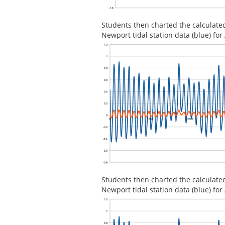
Students then charted the calculate
Newport tidal station data (blue) f
Students then charted the calculate
Newport tidal station data (blue) f