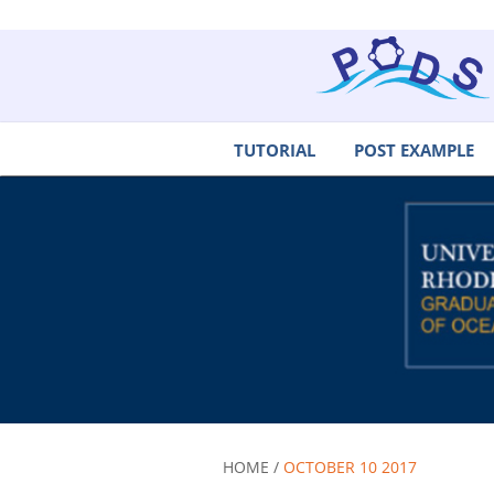
TUTORIAL
POST EXAMPLE
HOME /
OCTOBER 10 2017