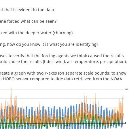
 that is evident in the data.
ane forced what can be seen?
xed with the deeper water (churning).
g, how do you know it is what you are identifying?
ses to verify that the forcing agents we think caused the results
ould cause the results (tides, wind, air temperature, precipitation).
reate a graph with two Y-axes (on separate scale bounds) to show
ch HOBO sensor compared to tide data retrieved from the NOAA