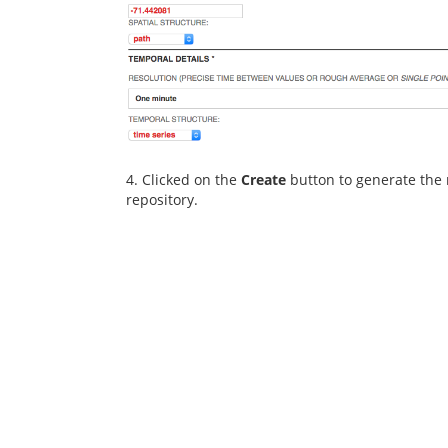
4. Clicked on the
Create
button to generate the 
repository.