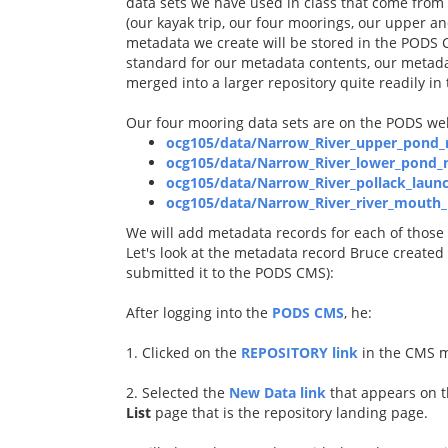
data sets we have used in class that come from c
(our kayak trip, our four moorings, our upper an
metadata we create will be stored in the PODS 
standard for our metadata contents, our metada
merged into a larger repository quite readily in 
Our four mooring data sets are on the PODS web
ocg105/data/Narrow_River_upper_pond_
ocg105/data/Narrow_River_lower_pond_m
ocg105/data/Narrow_River_pollack_laun
ocg105/data/Narrow_River_river_mouth_
We will add metadata records for each of those d
Let's look at the metadata record Bruce created
submitted it to the PODS CMS):
After logging into the
PODS CMS
, he:
1. Clicked on the
REPOSITORY link
in the CMS 
2. Selected the
New Data link
that appears on t
List
page that is the repository landing page.