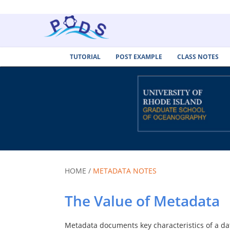
TUTORIAL
POST EXAMPLE
CLASS NOTES
HOME /
METADATA NOTES
The Value of Metadata
Metadata documents key characteristics of a dat