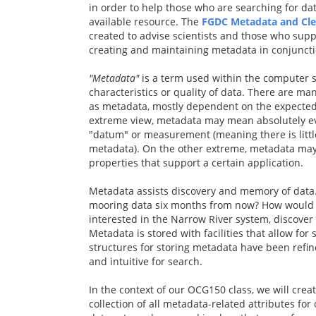
in order to help those who are searching for da
available resource. The
FGDC Metadata and Cle
created to advise scientists and those who supp
creating and maintaining metadata in conjunctio
"Metadata"
is a term used within the computer 
characteristics or quality of data. There are man
as metadata, mostly dependent on the expected
extreme view, metadata may mean absolutely eve
"datum" or measurement (meaning there is little
metadata). On the other extreme, metadata may 
properties that support a certain application.
Metadata assists discovery and memory of data
mooring data six months from now? How would 
interested in the Narrow River system, discover
Metadata is stored with facilities that allow for
structures for storing metadata have been refin
and intuitive for search.
In the context of our OCG150 class, we will cre
collection of all metadata-related attributes for 