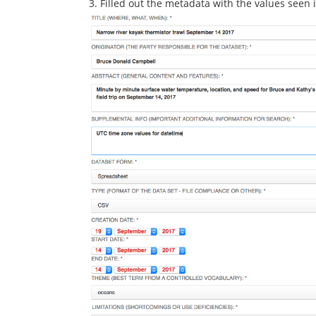
3. Filled out the metadata with the values seen 