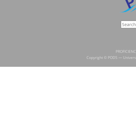
PROFICIENC
Copyright © PODS — Universi