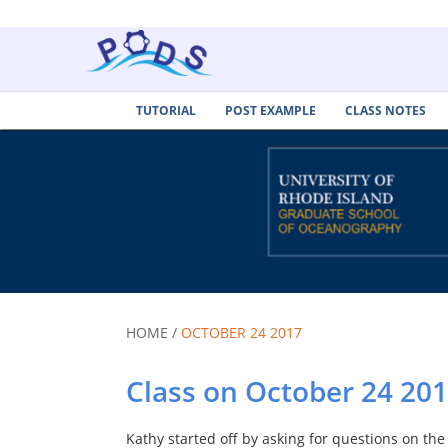
TUTORIAL
POST EXAMPLE
CLASS NOTES
HOME /
OCTOBER 24 2017
Class on October 24 20
Kathy started off by asking for questions on th