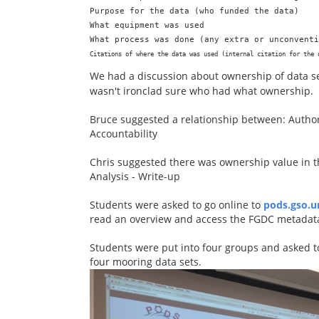
Purpose for the data (who funded the data)

What equipment was used

Citations of where the data was used (internal citation for the 
We had a discussion about ownership of data set
wasn't ironclad sure who had what ownership.
Bruce suggested a relationship between: Authori
Accountability
Chris suggested there was ownership value in th
Analysis - Write-up
Students were asked to go online to
pods.gso.u
read an overview and access the FGDC metadata
Students were put into four groups and asked to
four mooring data sets.