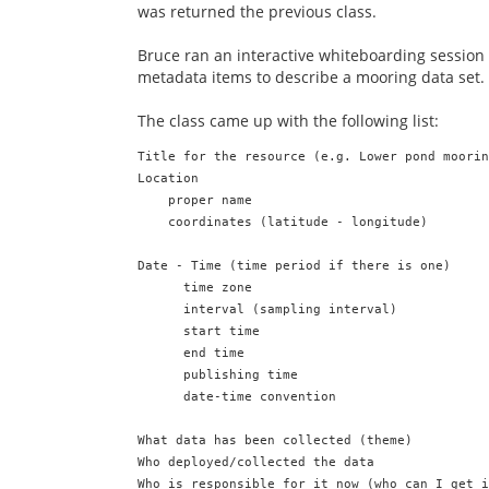
was returned the previous class.
Bruce ran an interactive whiteboarding session
metadata items to describe a mooring data set.
The class came up with the following list:
Title for the resource (e.g. Lower pond moorin
Location

    proper name

    coordinates (latitude - longitude)

Date - Time (time period if there is one)

      time zone

      interval (sampling interval)

      start time

      end time

      publishing time

      date-time convention

What data has been collected (theme)

Who deployed/collected the data

Who is responsible for it now (who can I get i