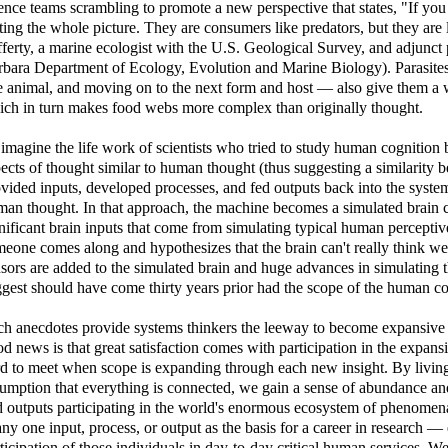
ence teams scrambling to promote a new perspective that states, "If you 
ting the whole picture. They are consumers like predators, but they are 
ferty, a marine ecologist with the U.S. Geological Survey, and adjunct 
bara Department of Ecology, Evolution and Marine Biology). Parasites'
 animal, and moving on to the next form and host — also give them a wi
ch in turn makes food webs more complex than originally thought.
imagine the life work of scientists who tried to study human cognition
ects of thought similar to human thought (thus suggesting a similarity
vided inputs, developed processes, and fed outputs back into the system
an thought. In that approach, the machine becomes a simulated brain co
nificant brain inputs that come from simulating typical human percepti
eone comes along and hypothesizes that the brain can't really think w
sors are added to the simulated brain and huge advances in simulatin
gest should have come thirty years prior had the scope of the human co
h anecdotes provide systems thinkers the leeway to become expansive 
d news is that great satisfaction comes with participation in the expans
d to meet when scope is expanding through each new insight. By living
umption that everything is connected, we gain a sense of abundance and 
 outputs participating in the world's enormous ecosystem of phenomena. 
any one input, process, or output as the basis for a career in research —
ticipation of those individuals in day-to-day critical human services. We 