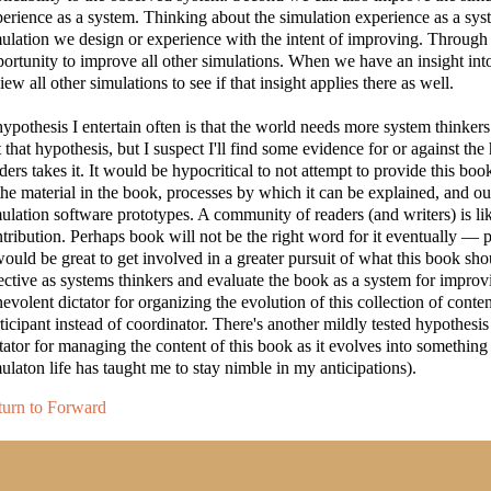
erience as a system. Thinking about the simulation experience as a sys
ulation we design or experience with the intent of improving. Through 
ortunity to improve all other simulations. When we have an insight int
iew all other simulations to see if that insight applies there as well.
ypothesis I entertain often is that the world needs more system thinkers
t that hypothesis, but I suspect I'll find some evidence for or against
ders takes it. It would be hypocritical to not attempt to provide this boo
the material in the book, processes by which it can be explained, and ou
ulation software prototypes. A community of readers (and writers) is li
tribution. Perhaps book will not be the right word for it eventually — p
would be great to get involved in a greater pursuit of what this book
ective as systems thinkers and evaluate the book as a system for improvi
evolent dictator for organizing the evolution of this collection of content
ticipant instead of coordinator. There's another mildly tested hypothesis 
tator for managing the content of this book as it evolves into something 
ulaton life has taught me to stay nimble in my anticipations).
turn to Forward