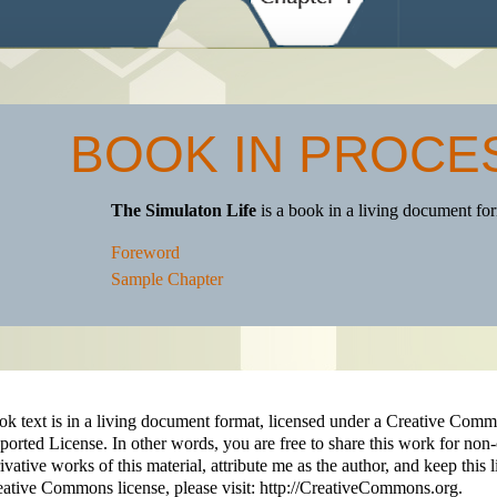
BOOK IN PROCE
The Simulaton Life
is a book in a living document f
Foreword
Sample Chapter
ok text is in a living document format, licensed under a Creative C
orted License. In other words, you are free to share this work for non
ivative works of this material, attribute me as the author, and keep this 
ative Commons license, please visit: http://CreativeCommons.org.