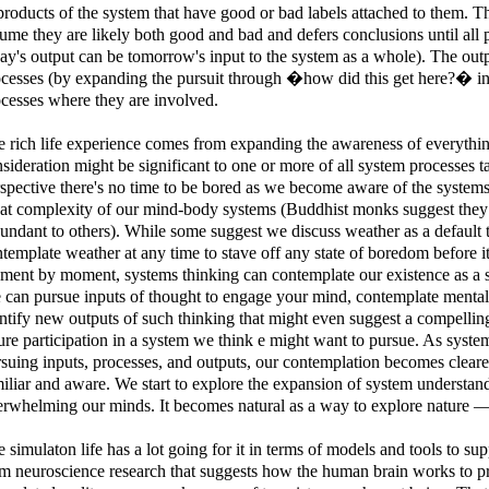
roducts of the system that have good or bad labels attached to them. T
ume they are likely both good and bad and defers conclusions until all
ay's output can be tomorrow's input to the system as a whole). The outp
cesses (by expanding the pursuit through �how did this get here?� inve
cesses where they are involved.
 rich life experience comes from expanding the awareness of everyth
sideration might be significant to one or more of all system processes ta
spective there's no time to be bored as we become aware of the systems 
at complexity of our mind-body systems (Buddhist monks suggest they 
undant to others). While some suggest we discuss weather as a default t
template weather at any time to stave off any state of boredom before i
ent by moment, systems thinking can contemplate our existence as a s
can pursue inputs of thought to engage your mind, contemplate mental
ntify new outputs of such thinking that might even suggest a compelling
ure participation in a system we think e might want to pursue. As syste
suing inputs, processes, and outputs, our contemplation becomes clear
iliar and aware. We start to explore the expansion of system understa
rwhelming our minds. It becomes natural as a way to explore nature 
 simulaton life has a lot going for it in terms of models and tools to su
m neuroscience research that suggests how the human brain works to pr