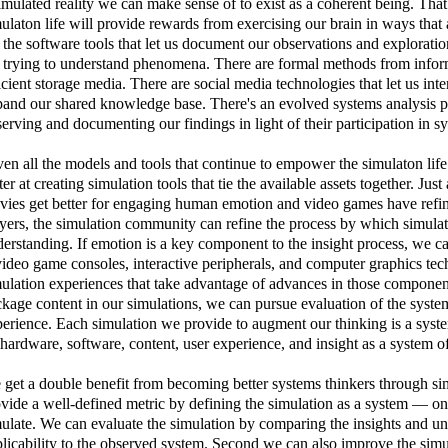
imulated reality we can make sense of to exist as a coherent being. Tha
ulaton life will provide rewards from exercising our brain in ways that
 the software tools that let us document our observations and exploratio
 trying to understand phenomena. There are formal methods from inform
icient storage media. There are social media technologies that let us in
and our shared knowledge base. There's an evolved systems analysis pe
erving and documenting our findings in light of their participation in sy
en all the models and tools that continue to empower the simulaton life
ter at creating simulation tools that tie the available assets together. J
ies get better for engaging human emotion and video games have refi
yers, the simulation community can refine the process by which simulat
erstanding. If emotion is a key component to the insight process, we 
video game consoles, interactive peripherals, and computer graphics t
ulation experiences that take advantage of advances in those componen
kage content in our simulations, we can pursue evaluation of the syste
erience. Each simulation we provide to augment our thinking is a system
ardware, software, content, user experience, and insight as a system of
get a double benefit from becoming better systems thinkers through sim
vide a well-defined metric by defining the simulation as a system — o
ulate. We can evaluate the simulation by comparing the insights and un
licability to the observed system. Second we can also improve the simu