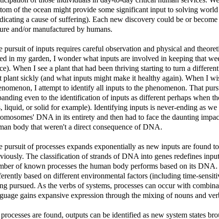
tom of the ocean might provide some significant input to solving world 
dicating a cause of suffering). Each new discovery could be or become
ture and/or manufactured by humans.
 pursuit of inputs requires careful observation and physical and theore
d in my garden, I wonder what inputs are involved in keeping that weed 
ce). When I see a plant that had been thriving starting to turn a differe
t plant sickly (and what inputs might make it healthy again). When I wis
nomenon, I attempt to identify all inputs to the phenomenon. That purs
anding even to the identification of inputs as different perhaps when th
, liquid, or solid for example). Identifying inputs is never-ending a
omosomes' DNA in its entirety and then had to face the daunting impac
man body that weren't a direct consequence of DNA.
 pursuit of processes expands exponentially as new inputs are found to
viously. The classification of strands of DNA into genes redefines inpu
mber of known processes the human body performs based on its DNA. T
ferently based on different environmental factors (including time-sensit
ng pursued. As the verbs of systems, processes can occur with combinat
guage gains expansive expression through the mixing of nouns and ver
processes are found, outputs can be identified as new system states bro