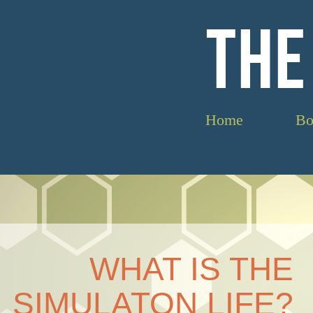
THE
Home
Bo
WHAT IS THE
SIMULATON LIFE?