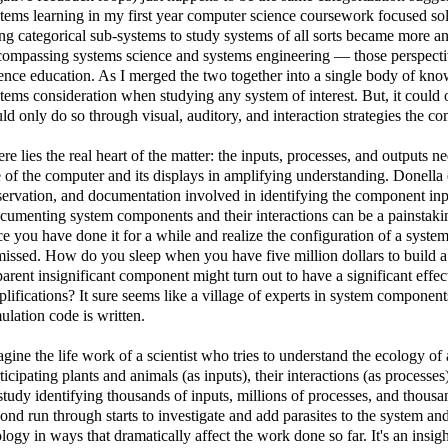
tems learning in my first year computer science coursework focused sol
ng categorical sub-systems to study systems of all sorts became more a
ompassing systems science and systems engineering — those perspective
ence education. As I merged the two together into a single body of kn
tems consideration when studying any system of interest. But, it could
ld only do so through visual, auditory, and interaction strategies the 
re lies the real heart of the matter: the inputs, processes, and outputs ne
 of the computer and its displays in amplifying understanding. Donella 
ervation, and documentation involved in identifying the component inpu
umenting system components and their interactions can be a painstaki
e you have done it for a while and realize the configuration of a syst
missed. How do you sleep when you have five million dollars to build a
arent insignificant component might turn out to have a significant effe
lifications? It sure seems like a village of experts in system components
ulation code is written.
gine the life work of a scientist who tries to understand the ecology o
ticipating plants and animals (as inputs), their interactions (as processes
study identifying thousands of inputs, millions of processes, and thou
ond run through starts to investigate and add parasites to the system and
logy in ways that dramatically affect the work done so far. It's an insi