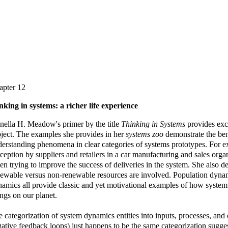
apter 12
nking in systems: a richer life experience
ella H. Meadow's primer by the title
Thinking in Systems
provides exce
ject. The examples she provides in her
systems zoo
demonstrate the bene
erstanding phenomena in clear categories of systems prototypes. For e
ception by suppliers and retailers in a car manufacturing and sales org
n trying to improve the success of deliveries in the system. She also
ewable versus non-renewable resources are involved. Population dyna
amics all provide classic and yet motivational examples of how system 
ngs on our planet.
 categorization of system dynamics entities into inputs, processes, and
ative feedback loops) just happens to be the same categorization sugg