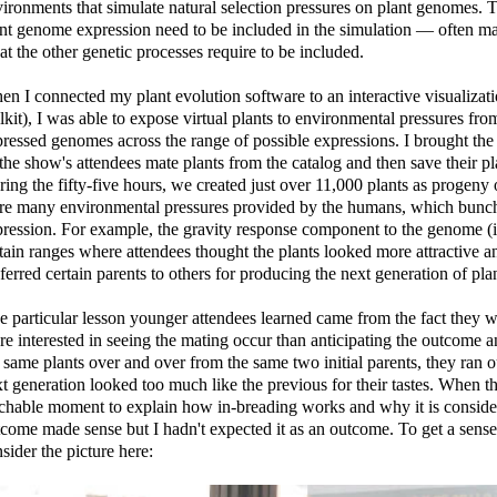
ironments that simulate natural selection pressures on plant genomes. To
nt genome expression need to be included in the simulation — often ma
t the other genetic processes require to be included.
n I connected my plant evolution software to an interactive visualizati
lkit), I was able to expose virtual plants to environmental pressures fro
ressed genomes across the range of possible expressions. I brought the c
 the show's attendees mate plants from the catalog and then save their pl
ing the fifty-five hours, we created just over 11,000 plants as progeny o
e many environmental pressures provided by the humans, which bunched
ression. For example, the gravity response component to the genome (i
tain ranges where attendees thought the plants looked more attractive an
ferred certain parents to others for producing the next generation of plan
 particular lesson younger attendees learned came from the fact they 
e interested in seeing the mating occur than anticipating the outcome a
 same plants over and over from the same two initial parents, they ran 
t generation looked too much like the previous for their tastes. When t
chable moment to explain how in-breading works and why it is consider
come made sense but I hadn't expected it as an outcome. To get a sense
sider the picture here: