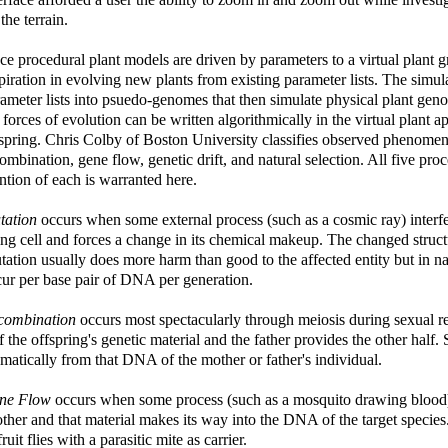
l the terrain.
e procedural plant models are driven by parameters to a virtual plant 
piration in evolving new plants from existing parameter lists. The sim
ameter lists into psuedo-genomes that then simulate physical plant ge
 forces of evolution can be written algorithmically in the virtual plant a
spring. Chris Colby of Boston University classifies observed phenomen
ombination, gene flow, genetic drift, and natural selection. All five pro
tion of each is warranted here.
tation
occurs when some external process (such as a cosmic ray) interf
ing cell and forces a change in its chemical makeup. The changed struct
ation usually does more harm than good to the affected entity but in n
ur per base pair of DNA per generation.
combination
occurs most spectacularly through meiosis during sexual r
f the offspring's genetic material and the father provides the other half
matically from that DNA of the mother or father's individual.
ne Flow
occurs when some process (such as a mosquito drawing blood) t
ther and that material makes its way into the DNA of the target speci
fruit flies with a parasitic mite as carrier.