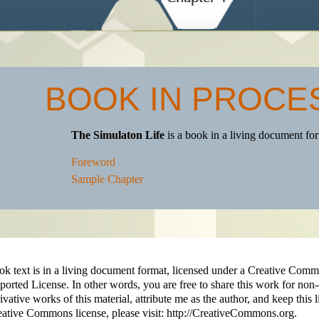
BOOK IN PROCE
The Simulaton Life
is a book in a living document f
Foreword
Sample Chapter
ok text is in a living document format, licensed under a Creative C
orted License. In other words, you are free to share this work for non
ivative works of this material, attribute me as the author, and keep this 
ative Commons license, please visit: http://CreativeCommons.org.