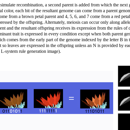
simulate recombination, a second parent is added from which the next ge
al color, each bit of the resultant genome can come from a parent genome
ome from a brown petal parent and 4, 5, 6, and 7 come from a red petal
ressed by the offspring. Alternately, meiosis can occur only along allel
ent and the resultant offspring receives its expression from the rules 
inant trait is expressed in every condition except when both parent gen
ch comes from the early part of the genome indexed by the letter B in t
it so leaves are expressed in the offspring unless an N is provided by e
 L-system rule generation image).