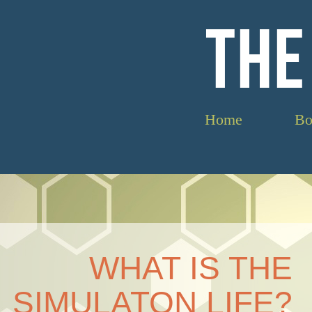
THE
Home
Bo
WHAT IS THE
SIMULATON LIFE?