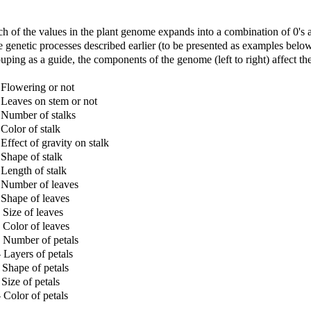
h of the values in the plant genome expands into a combination of 0's a
e genetic processes described earlier (to be presented as examples bel
uping as a guide, the components of the genome (left to right) affect th
 Flowering or not
 Leaves on stem or not
 Number of stalks
 Color of stalk
 Effect of gravity on stalk
 Shape of stalk
 Length of stalk
 Number of leaves
 Shape of leaves
 Size of leaves
 Color of leaves
 Number of petals
 Layers of petals
 Shape of petals
 Size of petals
 Color of petals