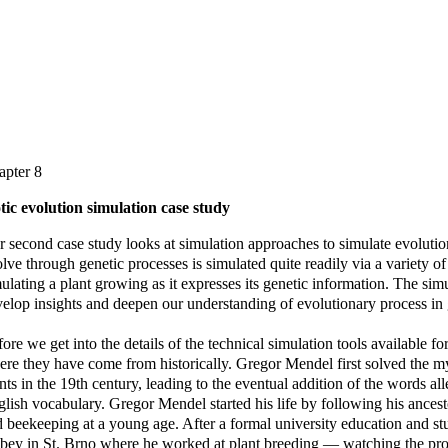
apter 8
tic evolution simulation case study
 second case study looks at simulation approaches to simulate evolutio
lve through genetic processes is simulated quite readily via a variety 
ulating a plant growing as it expresses its genetic information. The sim
elop insights and deepen our understanding of evolutionary process in 
ore we get into the details of the technical simulation tools available for 
re they have come from historically. Gregor Mendel first solved the m
nts in the 19th century, leading to the eventual addition of the words a
lish vocabulary. Gregor Mendel started his life by following his ances
 beekeeping at a young age. After a formal university education and stu
ey in St. Brno where he worked at plant breeding — watching the proce