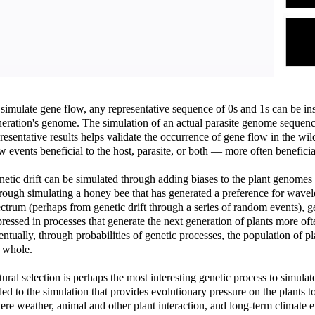
simulate gene flow, any representative sequence of 0s and 1s can be in
eration's genome. The simulation of an actual parasite genome sequen
resentative results helps validate the occurrence of gene flow in the wi
w events beneficial to the host, parasite, or both — more often beneficial
etic drift can be simulated through adding biases to the plant genomes t
ough simulating a honey bee that has generated a preference for wavelen
ctrum (perhaps from genetic drift through a series of random events), g
ressed in processes that generate the next generation of plants more ofte
ntually, through probabilities of genetic processes, the population of 
 whole.
ural selection is perhaps the most interesting genetic process to simulat
ed to the simulation that provides evolutionary pressure on the plants t
ere weather, animal and other plant interaction, and long-term climate 