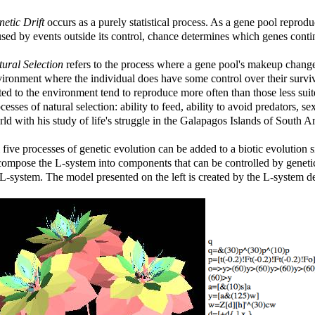
etic Drift
occurs as a purely statistical process. As a gene pool reprod
sed by events outside its control, chance determines which genes cont
ural Selection
refers to the process where a gene pool's makeup chang
ironment where the individual does have some control over their surviva
ted to the environment tend to reproduce more often than those less su
cesses of natural selection: ability to feed, ability to avoid predators, s
ld with his study of life's struggle in the Galapagos Islands of South A
 five processes of genetic evolution can be added to a biotic evolution
ompose the L-system into components that can be controlled by genetic
L-system. The model presented on the left is created by the L-system de