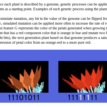
e each plant is described by a genome, genetic processes can be applied
nts as a starting point. Examples of each genetic process using the pla
simulate mutation, any bit in the value of the genome can be flipped fro
e, simulated mutation can be applied more often to increase the rate of 
t feature G represents the color of the petals generated when growing t
nt that has a red component color that is orange in hue and mutate two bi
ht bits), the next generation plant based on that genome produces a sat
ression of petal color from an orange-red to a more pure red.