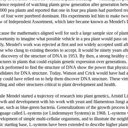
ience required of watching plants grow generation after generation be
000 pea plants and reported that one in four pea plants had purebred re
 of four were purebred dominant. His experiments led him to make two 
w of Independent Assortment, which later became known as Mendel's L
ause the mathematics aligned well for such a large sample size of plan
ortunity to imagine what possible vehicle in a pea plant would pass on t
ly, Mendel's work was rejected at first and not widely accepted until a
se who clung to existing theories to accept. It would be ninety years af
 discovery of the structure of DNA in 1953. By then, a strong healthy 
uctures in plants that could explain genetic expression over generation
ck performed to find the structure of DNA show the power that physical 
didates for DNA structure. Today, Watson and Crick would have had a 
y could have relied on to help them discover DNA structure. These virtu
ding and other structures critical to plant development and health.
le Mendel started a trajectory of research into plant genetics, Aristid L
wth and development with his work with yeast and filamentous fungi an
ae, such as blue-green bacteria. Generalizations of the growth process
guage called L-systems (or Lindenmayer Systems) in 1968. L-systems we
elopment of simple multi-cellular organisms, and to illustrate the neig
ic starting base, L-systems have been extended to describe higher plan