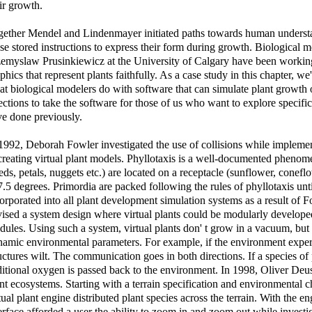
ir growth.
ether Mendel and Lindenmayer initiated paths towards human understa
se stored instructions to express their form during growth. Biological m
emyslaw Prusinkiewicz at the University of Calgary have been working
phics that represent plants faithfully. As a case study in this chapter, we
t biological modelers do with software that can simulate plant growth 
ections to take the software for those of us who want to explore specifi
e done previously.
1992, Deborah Fowler investigated the use of collisions while implement
creating virtual plant models. Phyllotaxis is a well-documented phenom
eds, petals, nuggets etc.) are located on a receptacle (sunflower, conefl
.5 degrees. Primordia are packed following the rules of phyllotaxis unti
orporated into all plant development simulation systems as a result of
ised a system design where virtual plants could be modularly develope
ules. Using such a system, virtual plants don' t grow in a vacuum, but
amic environmental parameters. For example, if the environment experi
uctures wilt. The communication goes in both directions. If a species o
itional oxygen is passed back to the environment. In 1998, Oliver Deus
nt ecosystems. Starting with a terrain specification and environmental ch
tual plant engine distributed plant species across the terrain. With the
erface afforded a user the ability to zoom in and zoom out while inves