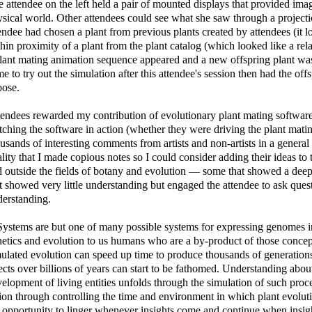
 attendee on the left held a pair of mounted displays that provided ima
sical world. Other attendees could see what she saw through a projecti
endee had chosen a plant from previous plants created by attendees (it lo
hin proximity of a plant from the plant catalog (which looked like a rela
lant mating animation sequence appeared and a new offspring plant was
e to try out the simulation after this attendee's session then had the off
oose.
endees rewarded my contribution of evolutionary plant mating softwar
ching the software in action (whether they were driving the plant mati
usands of interesting comments from artists and non-artists in a general
lity that I made copious notes so I could consider adding their ideas to
 outside the fields of botany and evolution — some that showed a dee
t showed very little understanding but engaged the attendee to ask ques
erstanding.
ystems are but one of many possible systems for expressing genomes i
etics and evolution to us humans who are a by-product of those concept
ulated evolution can speed up time to produce thousands of generations 
ects over billions of years can start to be fathomed. Understanding ab
elopment of living entities unfolds through the simulation of such proce
ion through controlling the time and environment in which plant evoluti
 opportunity to linger whenever insights come and continue when insigh