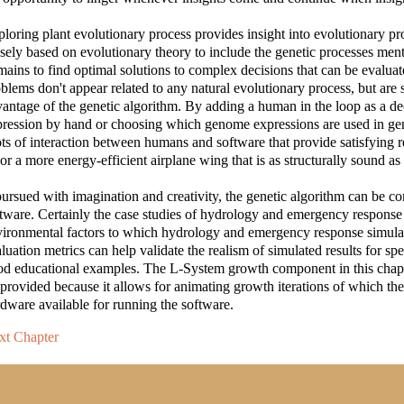
loring plant evolutionary process provides insight into evolutionary pr
sely based on evolutionary theory to include the genetic processes ment
ains to find optimal solutions to complex decisions that can be evalua
blems don't appear related to any natural evolutionary process, but are s
antage of the genetic algorithm. By adding a human in the loop as a
ression by hand or choosing which genome expressions are used in gen
ts of interaction between humans and software that provide satisfying re
 or a more energy-efficient airplane wing that is as structurally sound as 
pursued with imagination and creativity, the genetic algorithm can be con
tware. Certainly the case studies of hydrology and emergency response 
vironmental factors to which hydrology and emergency response simul
luation metrics can help validate the realism of simulated results for spec
d educational examples. The L-System growth component in this chapter
rovided because it allows for animating growth iterations of which the 
dware available for running the software.
xt Chapter