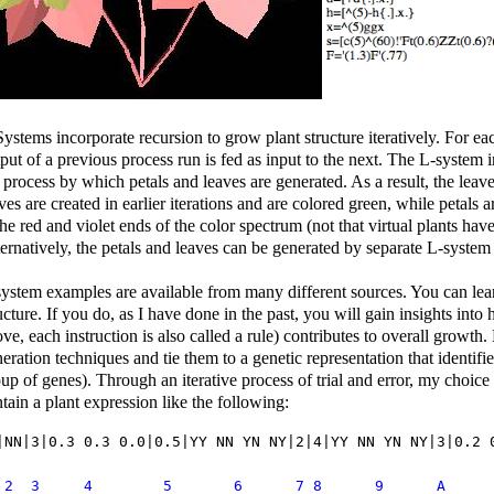
ystems incorporate recursion to grow plant structure iteratively. For ea
put of a previous process run is fed as input to the next. The L-system in
 process by which petals and leaves are generated. As a result, the leave
ves are created in earlier iterations and are colored green, while petals a
the red and violet ends of the color spectrum (not that virtual plants hav
ernatively, the petals and leaves can be generated by separate L-system 
ystem examples are available from many different sources. You can lea
ucture. If you do, as I have done in the past, you will gain insights int
ve, each instruction is also called a rule) contributes to overall growth
eration techniques and tie them to a genetic representation that identifi
up of genes). Through an iterative process of trial and error, my choic
tain a plant expression like the following:
|NN|3|0.3 0.3 0.0|0.5|YY NN YN NY|2|4|YY NN YN NY|3|0.2 
1  2  3	    4        5       6      7 8      9      A  