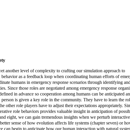
ety
yet another level of complexity to crafting our simulation approach to
 behavior as a feedback loop when coordinating human efforts of eme
inate humans in emergency response scenarios through identifying and
ities. Since those roles are negotiated among emergency response organi
well defined in advance so cooperation among humans can be anticipated a
person is given a key role in the community. They have to learn the ro
 the other role players have to adjust their expectations appropriately. Si
rative role behaviors provides valuable insight in anticipation of possib
and eight, we can gain tremendous insights when we perturb interactiv
 better sense of how evolution affects life systems (chapter seven) or h
we can begin to anticipate how our human interaction with natural system