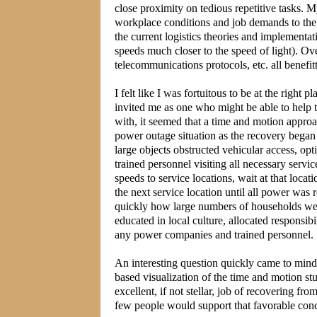
close proximity on tedious repetitive tasks. 
workplace conditions and job demands to the 
the current logistics theories and implementat
speeds much closer to the speed of light). Ov
telecommunications protocols, etc. all bene
I felt like I was fortuitous to be at the right
invited me as one who might be able to help t
with, it seemed that a time and motion appro
power outage situation as the recovery bega
large objects obstructed vehicular access, opti
trained personnel visiting all necessary serv
speeds to service locations, wait at that loca
the next service location until all power was
quickly how large numbers of households were
educated in local culture, allocated responsi
any power companies and trained personnel.
An interesting question quickly came to mi
based visualization of the time and motion s
excellent, if not stellar, job of recovering 
few people would support that favorable conc