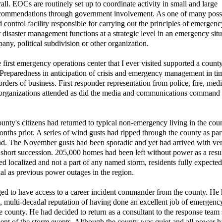
l. EOCs are routinely set up to coordinate activity in small and large
ecommendations through government involvement. As one of many poss
control facility responsible for carrying out the principles of emergenc
saster management functions at a strategic level in an emergency situ
any, political subdivision or other organization.
irst emergency operations center that I ever visited supported a county
 Preparedness in anticipation of crisis and emergency management in ti
orders of business. First responder representation from police, fire, med
e) organizations attended as did the media and communications command
 county's citizens had returned to typical non-emergency living in the cou
nths prior. A series of wind gusts had ripped through the county as part
ind. The November gusts had been sporadic and yet had arrived with ve
 short succession. 205,000 homes had been left without power as a resul
 localized and not a part of any named storm, residents fully expected
ual as previous power outages in the region.
eged to have access to a career incident commander from the county. He 
 multi-decadal reputation of having done an excellent job of emergenc
county. He had decided to return as a consultant to the response team 
ent of the storm events. Although the county was quiet and all power 