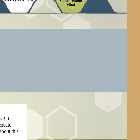
s 3.0
create
about this