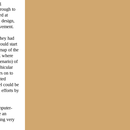
g
hrough to
ed at
 design,
ovement.
(they had
ould start
map of the
k where
cenario) of
ehicular
rs on to
ated
el could be
 efforts by
mputer-
e an
ing very