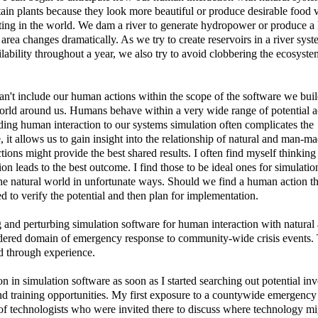
ain plants because they look more beautiful or produce desirable food 
isting in the world. We dam a river to generate hydropower or produce a 
 area changes dramatically. As we try to create reservoirs in a river syst
lability throughout a year, we also try to avoid clobbering the ecosyste
n't include our human actions within the scope of the software we bui
world around us. Humans behave within a very wide range of potential 
dding human interaction to our systems simulation often complicates the
, it allows us to gain insight into the relationship of natural and man-m
ons might provide the best shared results. I often find myself thinking
on leads to the best outcome. I find those to be ideal ones for simulati
 the natural world in unfortunate ways. Should we find a human action th
ed to verify the potential and then plan for implementation.
g and perturbing simulation software for human interaction with natura
dered domain of emergency response to community-wide crisis events.
ed through experience.
on in simulation software as soon as I started searching out potential i
d training opportunities. My first exposure to a countywide emergency
f technologists who were invited there to discuss where technology mi