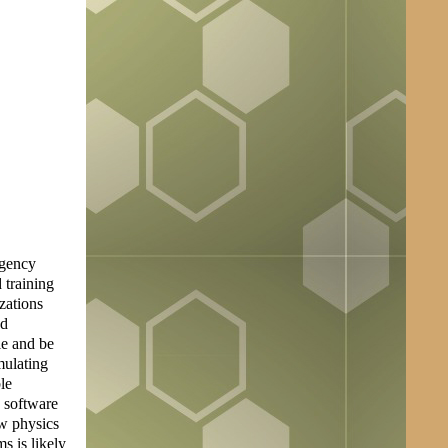
rgency
 training
zations
nd
le and be
mulating
le
e software
ow physics
s is likely