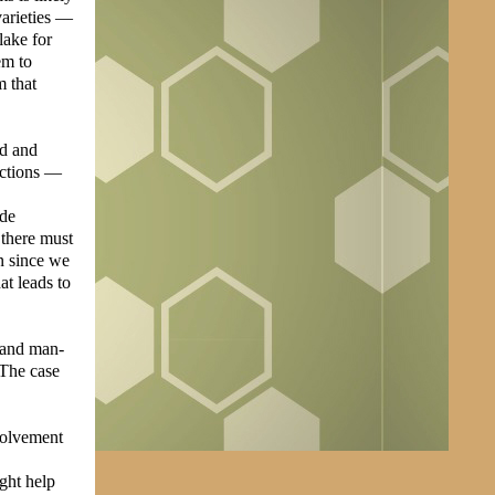
varieties —
lake for
em to
m that
ld and
actions —
ade
 there must
on since we
at leads to
l and man-
 The case
nvolvement
ght help