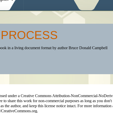
 PROCESS
book in a living document format by author Bruce Donald Campbell
licensed under a Creative Commons Attribution-NonCommercial-NoDeriv
ee to share this work for non-commercial purposes as long as you don't 
 as the author, and keep this license notice intact. For more information 
p://CreativeCommons.org.