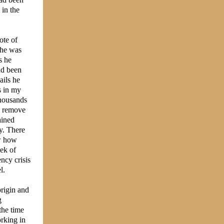
 in the
ote of
 he was
s he
ad been
ails he
s in my
thousands
to remove
ained
y. There
aw how
ek of
ncy crisis
l.
origin and
g
the time
rking in