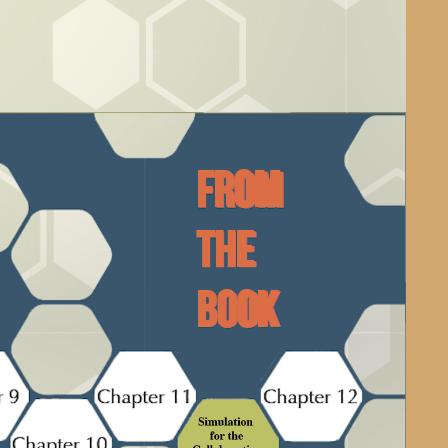
From
the
Book