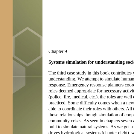
Chapter 9
Systems simulation for understanding soci
The third case study in this book contributes 
understanding. We attempt to simulate human
response. Emergency response planners coord
roles deemed appropriate for necessary activ
(police, fire, medical, etc.), the roles are 
practiced. Some difficulty comes when a new 
able to coordinate their roles with others. All
those relationships though simulation of coope
community crises. As seen in chapters seven 
built to simulate natural systems. As we get a
drives hydrological systems (chapter eight), 