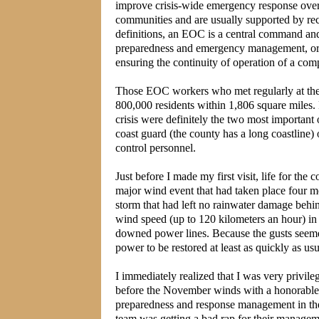
improve crisis-wide emergency response overal
communities and are usually supported by r
definitions, an EOC is a central command and 
preparedness and emergency management, or di
ensuring the continuity of operation of a comp
Those EOC workers who met regularly at the f
800,000 residents within 1,806 square miles.
crisis were definitely the two most important 
coast guard (the county has a long coastlin
control personnel.
Just before I made my first visit, life for the
major wind event that had taken place four mo
storm that had left no rainwater damage beh
wind speed (up to 120 kilometers an hour) in
downed power lines. Because the gusts seemed
power to be restored at least as quickly as us
I immediately realized that I was very privil
before the November winds with a honorable,
preparedness and response management in the 
team was getting a bad rap for their managem