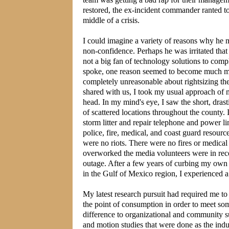
restored, the ex-incident commander ranted to
middle of a crisis.
I could imagine a variety of reasons why he m
non-confidence. Perhaps he was irritated tha
not a big fan of technology solutions to comp
spoke, one reason seemed to become much more
completely unreasonable about rightsizing their
shared with us, I took my usual approach of 
head. In my mind's eye, I saw the short, dras
of scattered locations throughout the county.
storm litter and repair telephone and power li
police, fire, medical, and coast guard resour
were no riots. There were no fires or medic
overworked the media volunteers were in rece
outage. After a few years of curbing my own 
in the Gulf of Mexico region, I experienced 
My latest research pursuit had required me to
the point of consumption in order to meet so
difference to organizational and community su
and motion studies that were done as the in