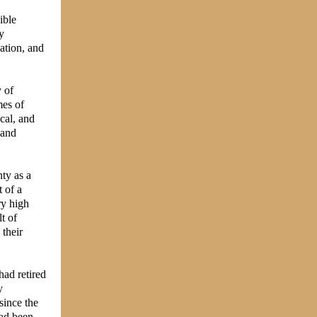
ible
y
ation, and
 of
mes of
ical, and
 and
nty as a
 of a
ry high
t of
 their
had retired
y
since the
had been