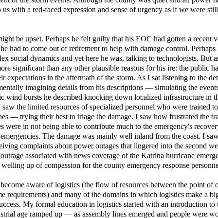
 us with a red-faced expression and sense of urgency as if we were still
ight be upset. Perhaps he felt guilty that his EOC had gotten a recent v
t he had to come out of retirement to help with damage control. Perhaps
lex social dynamics and yet here he was, talking to technologists. But a
 significant than any other plausible reasons for his ire: the public h
 expectations in the aftermath of the storm. As I sat listening to the det
mentally imagining details from his descriptions — simulating the event
tic wind bursts he described knocking down localized infrastructure in 
 I saw the limited resources of specialized personnel who were trained 
nes — trying their best to triage the damage. I saw how frustrated the tr
ces were in not being able to contribute much to the emergency's recover
al emergencies. The damage was mainly well inland from the coast. I s
iving complaints about power outages that lingered into the second we
outrage associated with news coverage of the Katrina hurricane emerge
a welling up of compassion for the county emergency response personne
 become aware of logistics (the flow of resources between the point of 
me requirements) and many of the domains in which logistics make a bi
ccess. My formal education in logistics started with an introduction to 
dustrial age ramped up — as assembly lines emerged and people were wo