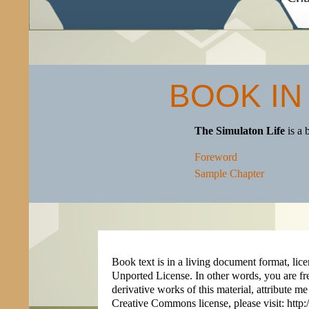
BOOK IN
The Simulaton Life
is a 
Foreword
Sample Chapter
Book text is in a living document format, 
Unported License. In other words, you are fr
derivative works of this material, attribute me
Creative Commons license, please visit: htt