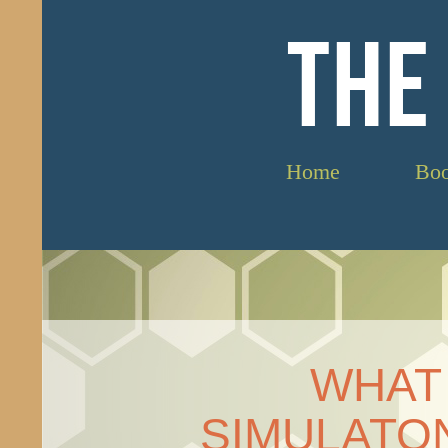
THE
Home
Bo
WHAT 
SIMULATON