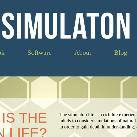
 SIMULATON 
ok
Software
About
Blog
IS THE
The simulaton life is a rich life experie
minds to consider simulations of natur
in order to gain depth in understanding
 LIFE?