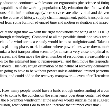
My education continued with lessons on ergonomics (the science of fittin
capabilities of the working population). My education then followed t
ions of the information age (where services are often virtual and deliver
er the course of history, supply chain management, public transportation
fitted from some form of advanced time and motion evaluation and impr
 place at the right time — with the right motivations for being at an EOC 
hrough technology). Compared to all the possible simulation tasks we c
ach to the windstorm case study would be most straightforward. Take a 
n its planning phase, mark locations where power lines were down, mar
mize a best transportation scenario (or at least a very close to optimal s
ice areas, and then move the given number of responders at reasonable v
tion for the estimated time to repair/removal, and then move the responde
 restored. This very rough estimation of the nature of recovery demonstr
 going to have to be without power unless additional trained personn
bilities, and could add to the recovery manpower — even after Herculean
nd: How many people would have a basic enough understanding of a co
tudy to come to the conclusion the emergency operations center had don
from the November windstorm? If the answer would surprise me in suggest
lusion, what could I do to try and increase that number over time?