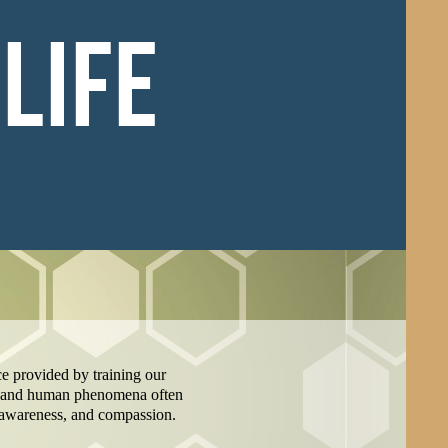
LIFE
nce provided by training our
al and human phenomena often
, awareness, and compassion.