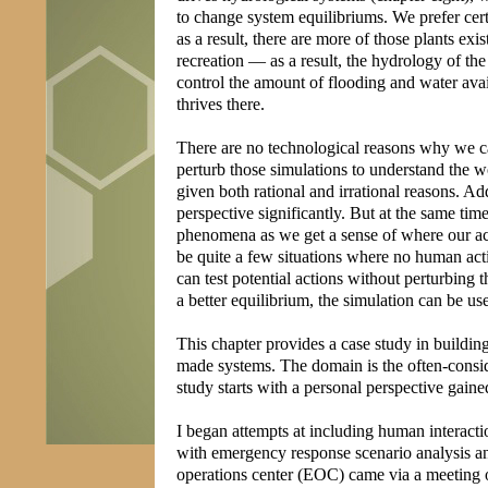
to change system equilibriums. We prefer cert
as a result, there are more of those plants ex
recreation — as a result, the hydrology of the
control the amount of flooding and water avai
thrives there.
There are no technological reasons why we ca
perturb those simulations to understand the 
given both rational and irrational reasons. A
perspective significantly. But at the same time
phenomena as we get a sense of where our acti
be quite a few situations where no human acti
can test potential actions without perturbing
a better equilibrium, the simulation can be us
This chapter provides a case study in buildin
made systems. The domain is the often-consi
study starts with a personal perspective gain
I began attempts at including human interacti
with emergency response scenario analysis an
operations center (EOC) came via a meeting o