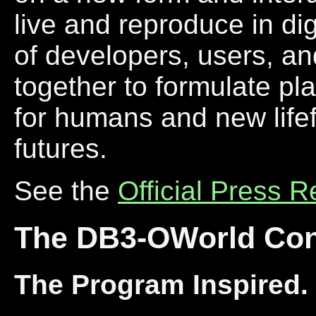
live and reproduce in dig
of developers, users, an
together to formulate pla
for humans and new lifef
futures.
See the
Official Press 
The DB3-OWorld Con
The Program Inspired.