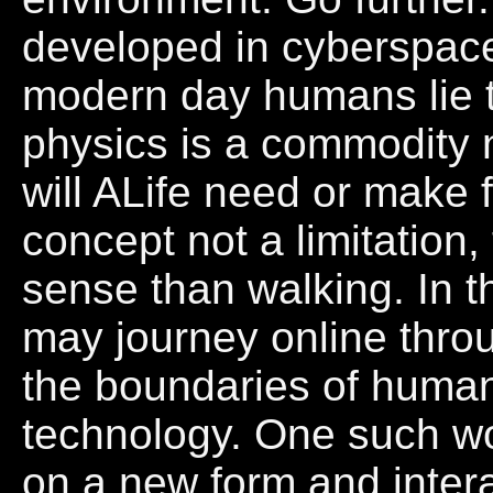
developed in cyberspace
modern day humans lie 
physics is a commodity n
will ALife need or make 
concept not a limitation
sense than walking. In t
may journey online thro
the boundaries of huma
technology. One such wo
on a new form and inter