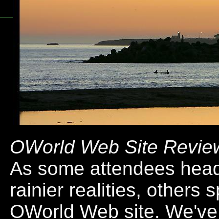
OWorld Web Site Revie
As some attendees head
rainier realities, others 
OWorld Web site. We'v