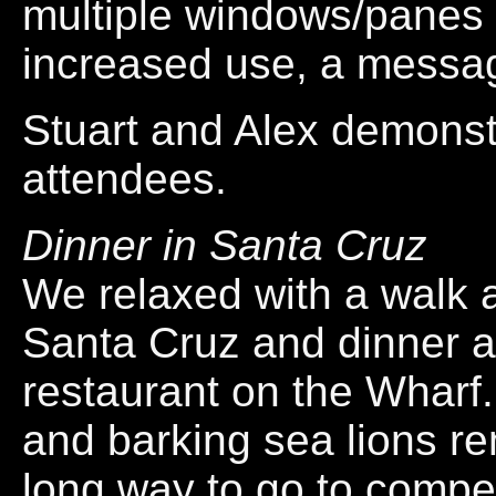
multiple windows/panes
increased use, a messag
Stuart and Alex demonstr
attendees.
Dinner in Santa Cruz
We relaxed with a walk 
Santa Cruz and dinner a
restaurant on the Wharf.
and barking sea lions r
long way to go to compete