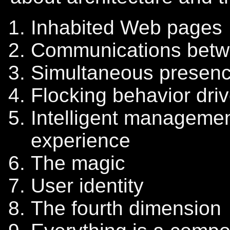
Inhabited Web pages
Communications betw
Simultaneous presenc
Flocking behavior driv
Intelligent manageme
experience
The magic
User identity
The fourth dimension