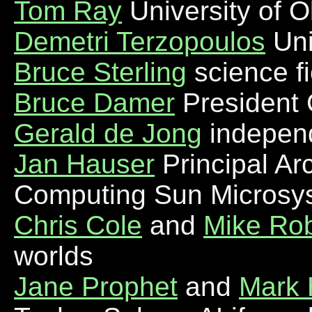
Tom Ray
University of 
Demetri Terzopoulos
Uni
Bruce Sterling
science fi
Bruce Damer
President 
Gerald de Jong
indepen
Jan Hauser
Principal Ar
Computing Sun Microsy
Chris Cole
and
Mike Rob
worlds
Jane Prophet
and
Mark 