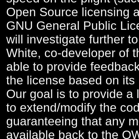
Open Source licensing 
GNU General Public Lice
will investigate further t
White, co-developer of t
able to provide feedbac
the license based on its 
Our goal is to provide a 
to extend/modify the cod
guaranteeing that any mo
available back to the O