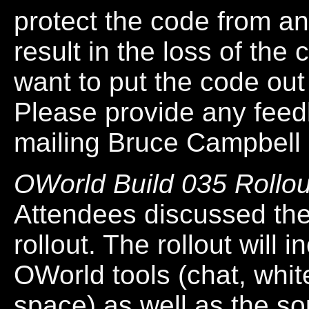
protect the code from an
result in the loss of the
want to put the code ou
Please provide any feed
mailing Bruce Campbell 
OWorld Build 035 Rollou
Attendees discussed the
rollout. The rollout will 
OWorld tools (chat, whi
space) as well as the s