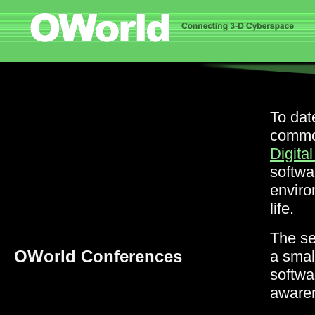
To dat
common
Digital
softwa
enviro
life.
The s
OWorld Conferences
a smal
softwa
awaren