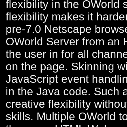
flexibility in the OWorld
flexibility makes it hard
pre-7.0 Netscape browser
OWorld Server from an 
the user in for all chan
on the page. Skinning w
JavaScript event handli
in the Java code. Such 
creative flexibility wit
skills. Multiple OWorld to