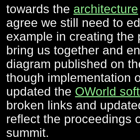
towards the
architecture
agree we still need to e
example in creating the
bring us together and en
diagram published on the 
though implementation of
updated the
OWorld sof
broken links and updated
reflect the proceedings o
summit.