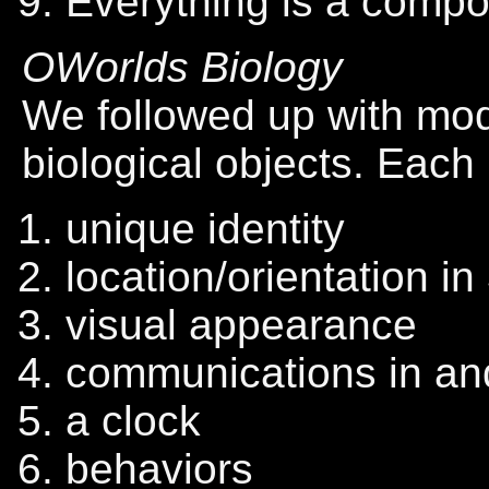
Everything is a compo
OWorlds Biology
We followed up with mod
biological objects. Each
unique identity
location/orientation i
visual appearance
communications in an
a clock
behaviors