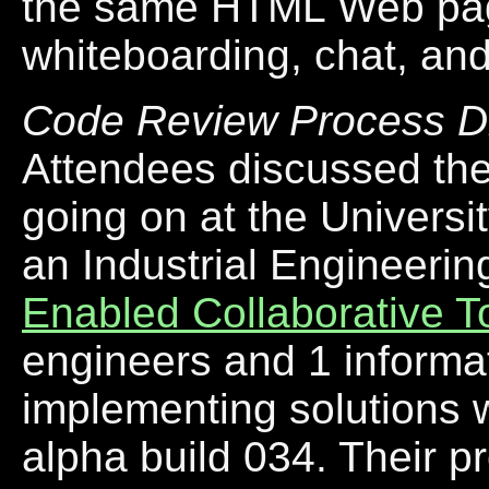
the same HTML Web pag
whiteboarding, chat, an
Code Review Process D
Attendees discussed the
going on at the Universi
an Industrial Engineerin
Enabled Collaborative T
engineers and 1 informat
implementing solutions 
alpha build 034. Their p