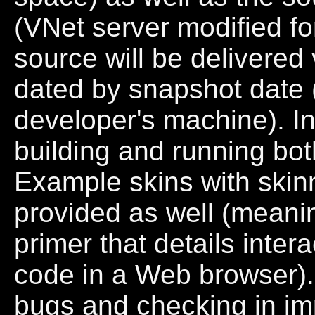
(VNet server modified fo
source will be delivered v
dated by snapshot date 
developer's machine). In
building and running both
Example skins with skinn
provided as well (mean
primer that details inte
code in a Web browser). 
bugs and checking in im