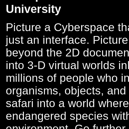
University
Picture a Cyberspace that
just an interface. Pictu
beyond the 2D documen
into 3-D virtual worlds 
millions of people who in
organisms, objects, and 
safari into a world whe
endangered species wit
environment. Go further.