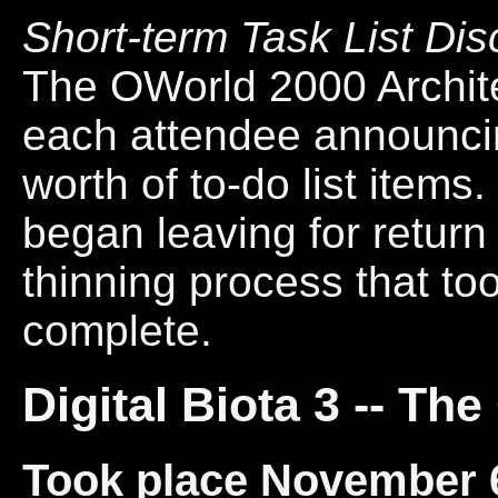
Short-term Task List Di
The OWorld 2000 Archit
each attendee announcin
worth of to-do list items
began leaving for return 
thinning process that to
complete.
Digital Biota 3 -- T
Took place November 6