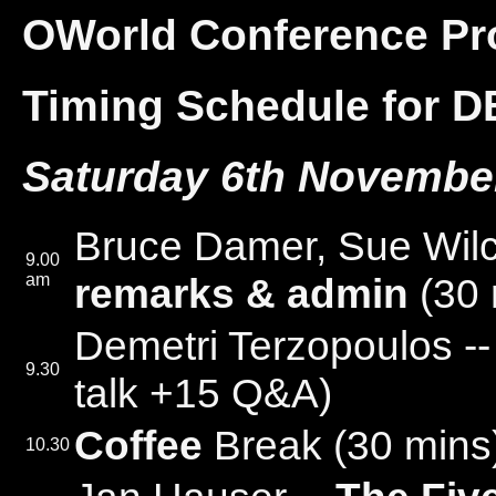
OWorld Conference P
Timing Schedule for D
Saturday 6th Novembe
Bruce Damer, Sue Wil
9.00
am
remarks & admin
(30 
Demetri Terzopoulos -
9.30
talk +15 Q&A)
Coffee
Break (30 mins
10.30