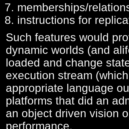
memberships/relation
instructions for replic
Such features would pro
dynamic worlds (and alif
loaded and change state
execution stream (which
appropriate language ou
platforms that did an ad
an object driven vision o
performance.