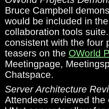
Bruce Campbell demonstr
would be included in the
collaboration tools suit
consistent with the four
teasers on the
OWorld P
Meetingpage, Meetings
Chatspace.
Server Architecture Rev
Attendees reviewed the 