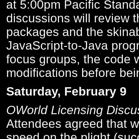
at 5:00pm Pacific Stand
discussions will review t
packages and the skinabi
JavaScript-to-Java progr
focus groups, the code w
modifications before bei
Saturday, February 9
OWorld Licensing Discu
Attendees agreed that w
speed on the plight (succ