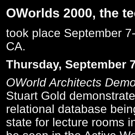
OWorlds 2000, the t
took place September 7-
CA.
Thursday, September 
OWorld Architects Demo
Stuart Gold demonstrat
relational database bein
state for lecture rooms 