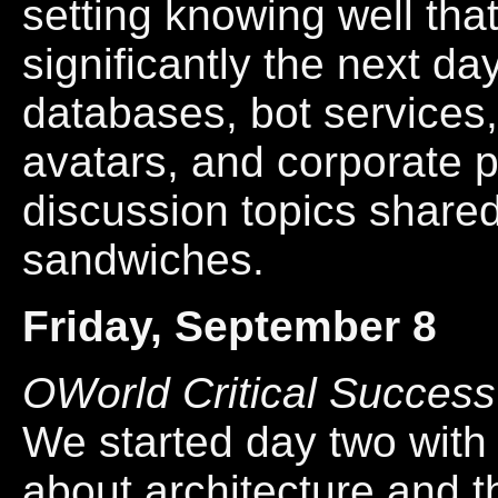
setting knowing well tha
significantly the next da
databases, bot services,
avatars, and corporate 
discussion topics shar
sandwiches.
Friday, September 8
OWorld Critical Success
We started day two with 
about architecture and th