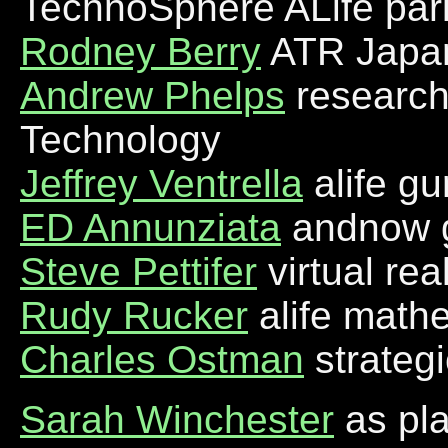
TechnoSphere ALife par
Rodney Berry
ATR Japan 
Andrew Phelps
researche
Technology
Jeffrey Ventrella
alife gu
ED Annunziata
andnow 
Steve Pettifer
virtual rea
Rudy Rucker
alife math
Charles Ostman
strateg
Sarah Winchester
as pl