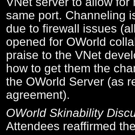
VNet server to allow for
same port. Channeling i
due to firewall issues (al
opened for OWorld colla
praise to the VNet dev
how to get them the cha
the OWorld Server (as re
agreement).
OWorld Skinability Disc
Attendees reaffirmed th