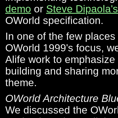
demo
or
Steve Dipaola's
OWorld specification.
In one of the few places
OWorld 1999's focus, we 
Alife work to emphasize 
building and sharing mor
theme.
OWorld Architecture Blu
We discussed the OWorld