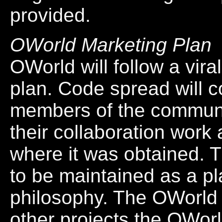
provided.
OWorld Marketing Plan
OWorld will follow a vir
plan. Code spread will 
members of the communit
their collaboration work
where it was obtained. T
to be maintained as a pl
philosophy. The OWorld c
other projects the OWor