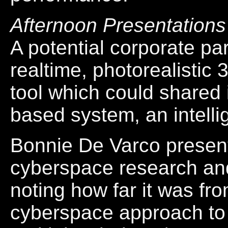
Afternoon Presentations
A potential corporate pa
realtime, photorealisti
tool which could shared i
based system, an intelli
Bonnie De Varco present
cyberspace research an
noting how far it was fr
cyberspace approach to d