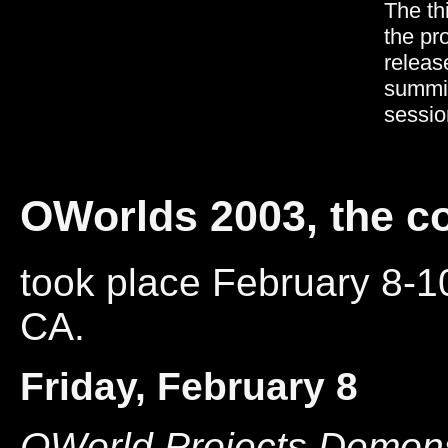
The th
the pr
releas
summit
sessio
OWorlds 2003, the c
took place February 8-1
CA.
Friday, February 8
OWorld Projects Demons