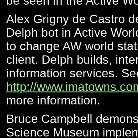
be seen in the Active W
Alex Grigny de Castro d
Delph bot in Active Wor
to change AW world stat
client. Delph builds, int
information services. Se
http://www.imatowns.com
more information.
Bruce Campbell demonst
Science Museum implemen