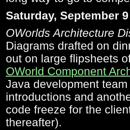
Saturday, September 9
OWorlds Architecture D
Diagrams drafted on di
out on large flipsheets o
OWorld Component Arch
Java development team j
introductions and another
code freeze for the cli
thereafter).