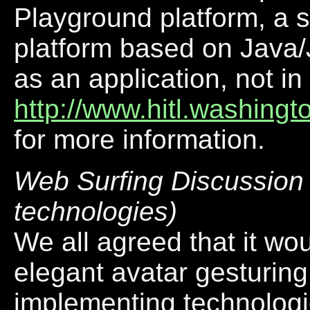
Playground platform, a 
platform based on Java/
as an application, not i
http://www.hitl.washingt
for more information.
Web Surfing Discussion (
technologies)
We all agreed that it wo
elegant avatar gesturing
implementing technologi