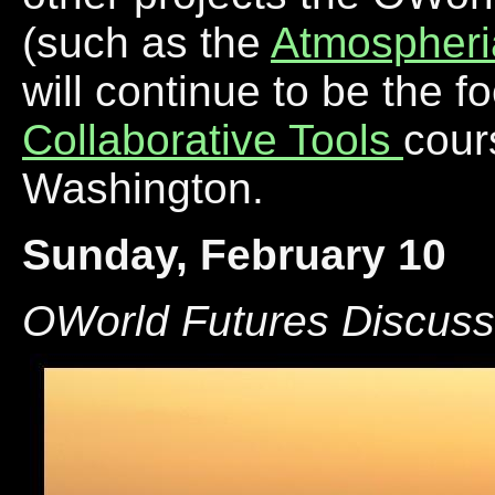
(such as the
Atmospheri
will continue to be the f
Collaborative Tools
cour
Washington.
Sunday, February 10
OWorld Futures Discuss